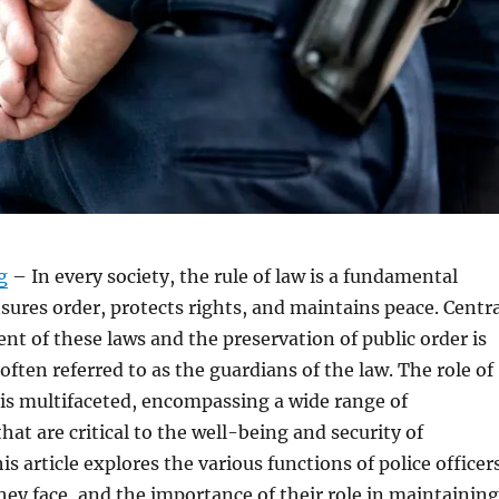
g
– In every society, the rule of law is a fundamental
nsures order, protects rights, and maintains peace. Centr
nt of these laws and the preservation of public order is
 often referred to as the guardians of the law. The role of
y is multifaceted, encompassing a wide range of
that are critical to the well-being and security of
s article explores the various functions of police officer
hey face, and the importance of their role in maintaining