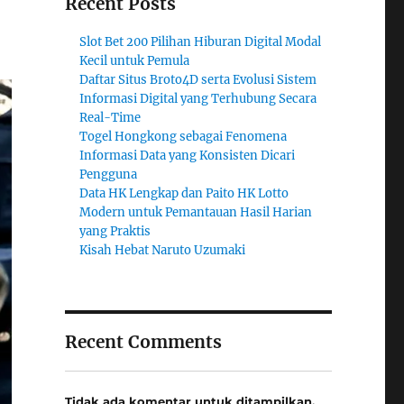
Recent Posts
Slot Bet 200 Pilihan Hiburan Digital Modal
Kecil untuk Pemula
Daftar Situs Broto4D serta Evolusi Sistem
Informasi Digital yang Terhubung Secara
Real-Time
Togel Hongkong sebagai Fenomena
Informasi Data yang Konsisten Dicari
Pengguna
Data HK Lengkap dan Paito HK Lotto
Modern untuk Pemantauan Hasil Harian
yang Praktis
Kisah Hebat Naruto Uzumaki
Recent Comments
Tidak ada komentar untuk ditampilkan.