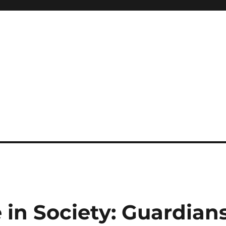
e in Society: Guardian