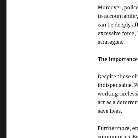
Moreover, police
to accountability
can be deeply af
excessive force, 
strategies.
The Importance 
Despite these ch
indispensable. Po
working tireless
act as a deterre
save lives.
Furthermore, eff
communities. By 