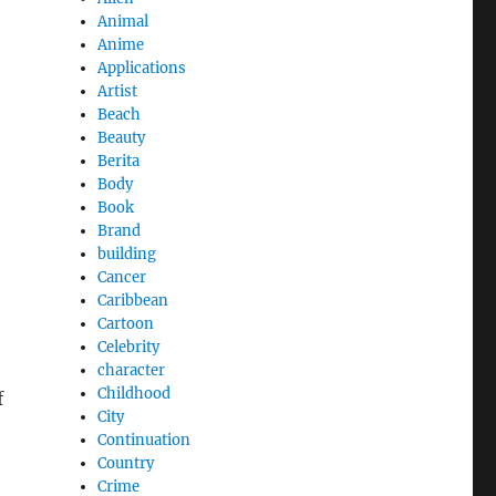
Animal
Anime
Applications
Artist
Beach
Beauty
Berita
Body
Book
Brand
building
Cancer
Caribbean
Cartoon
Celebrity
character
Childhood
f
City
Continuation
Country
Crime