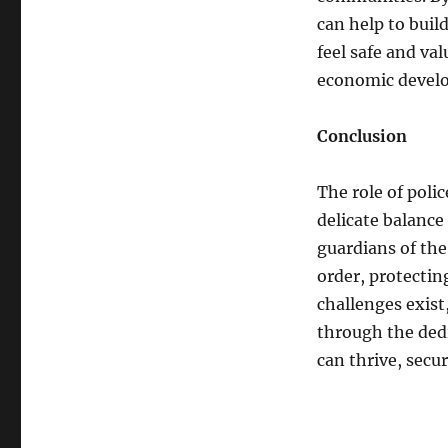
can help to buil
feel safe and val
economic develo
Conclusion
The role of poli
delicate balanc
guardians of the 
order, protecting
challenges exist
through the dedi
can thrive, secu