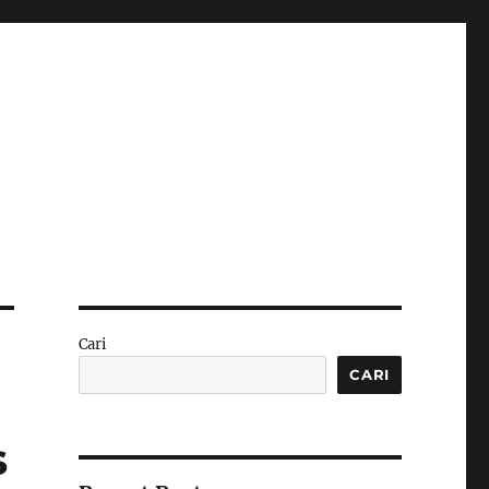
Cari
CARI
s