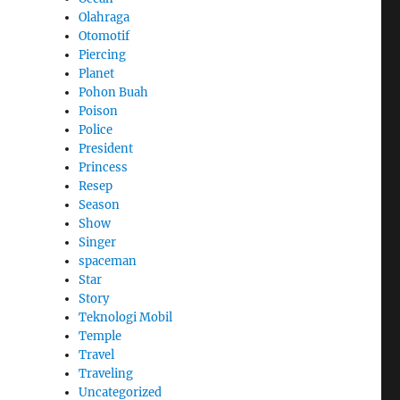
Olahraga
Otomotif
Piercing
Planet
Pohon Buah
Poison
Police
President
Princess
Resep
Season
Show
Singer
spaceman
Star
Story
Teknologi Mobil
Temple
Travel
Traveling
Uncategorized