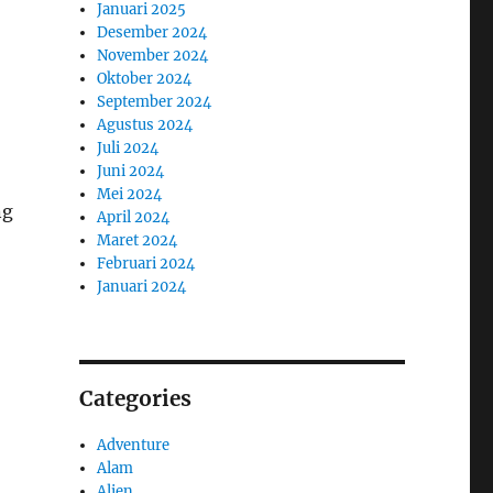
Januari 2025
Desember 2024
November 2024
Oktober 2024
September 2024
Agustus 2024
Juli 2024
Juni 2024
Mei 2024
ng
April 2024
Maret 2024
Februari 2024
Januari 2024
Categories
Adventure
Alam
Alien