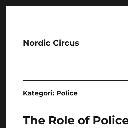
Nordic Circus
Kategori:
Police
The Role of Polic