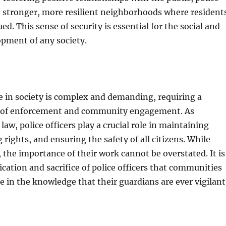
d stronger, more resilient neighborhoods where resident
ued. This sense of security is essential for the social and
pment of any society.
ce in society is complex and demanding, requiring a
e of enforcement and community engagement. As
law, police officers play a crucial role in maintaining
 rights, and ensuring the safety of all citizens. While
, the importance of their work cannot be overstated. It is
cation and sacrifice of police officers that communities
re in the knowledge that their guardians are ever vigilant