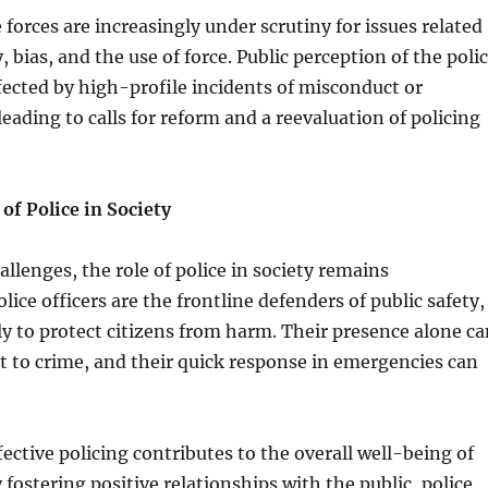
 forces are increasingly under scrutiny for issues related
, bias, and the use of force. Public perception of the poli
fected by high-profile incidents of misconduct or
leading to calls for reform and a reevaluation of policing
of Police in Society
allenges, the role of police in society remains
lice officers are the frontline defenders of public safety,
ly to protect citizens from harm. Their presence alone ca
nt to crime, and their quick response in emergencies can
ective policing contributes to the overall well-being of
fostering positive relationships with the public, police