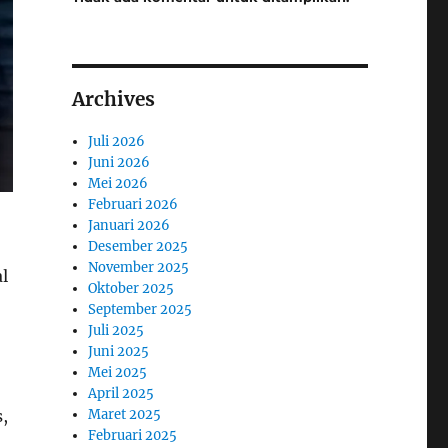
Archives
Juli 2026
Juni 2026
Mei 2026
Februari 2026
Januari 2026
Desember 2025
November 2025
al
Oktober 2025
September 2025
Juli 2025
Juni 2025
Mei 2025
April 2025
Maret 2025
s,
Februari 2025