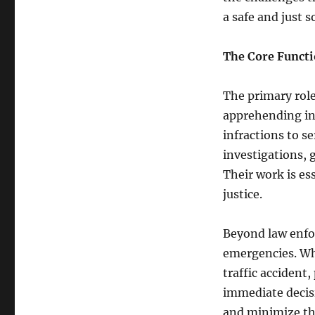
a safe and just s
The Core Functi
The primary role 
apprehending ind
infractions to se
investigations, 
Their work is es
justice.
Beyond law enfor
emergencies. Whe
traffic accident,
immediate decis
and minimize the