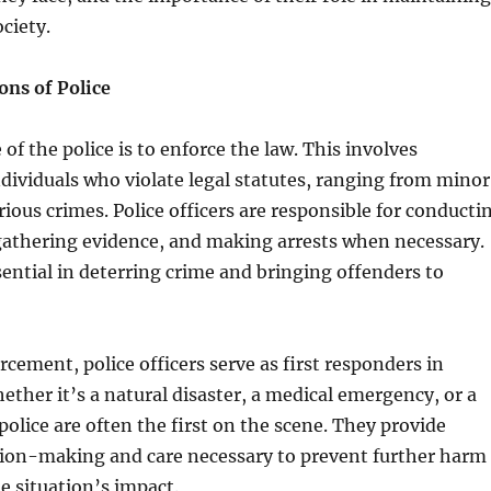
ociety.
ons of Police
of the police is to enforce the law. This involves
ividuals who violate legal statutes, ranging from minor
rious crimes. Police officers are responsible for conducti
gathering evidence, and making arrests when necessary.
sential in deterring crime and bringing offenders to
cement, police officers serve as first responders in
ther it’s a natural disaster, a medical emergency, or a
 police are often the first on the scene. They provide
ion-making and care necessary to prevent further harm
 situation’s impact.