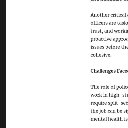
Another critical
officers are task
trust, and worki
proactive approa
issues before t
cohesive.
Challenges Face
The role of polic
work in high-st
require split-se
the job can be si
mental health i