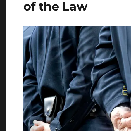
of the Law