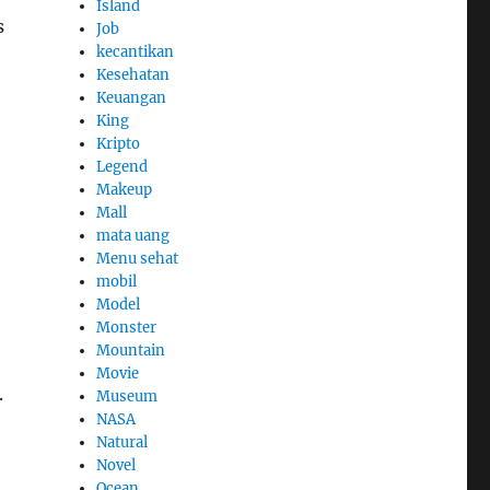
Island
s
Job
kecantikan
Kesehatan
Keuangan
King
Kripto
Legend
Makeup
Mall
mata uang
Menu sehat
mobil
Model
Monster
Mountain
Movie
.
Museum
NASA
Natural
Novel
Ocean