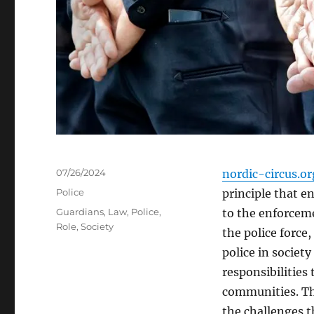
Posted
07/26/2024
nordic-circus.or
on
Categories
Police
principle that e
Tags
Guardians
,
Law
,
Police
,
to the enforceme
Role
,
Society
the police force,
police in societ
responsibilities 
communities. Thi
the challenges t