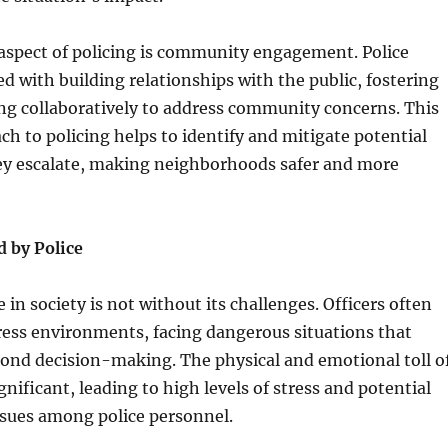
 aspect of policing is community engagement. Police
ed with building relationships with the public, fostering
ng collaboratively to address community concerns. This
ch to policing helps to identify and mitigate potential
hey escalate, making neighborhoods safer and more
d by Police
e in society is not without its challenges. Officers often
ress environments, facing dangerous situations that
cond decision-making. The physical and emotional toll o
gnificant, leading to high levels of stress and potential
ssues among police personnel.