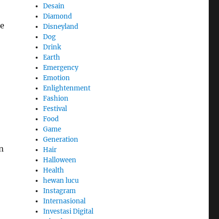
Desain
Diamond
ce
Disneyland
Dog
Drink
Earth
Emergency
Emotion
Enlightenment
Fashion
Festival
Food
Game
Generation
n
Hair
Halloween
Health
hewan lucu
Instagram
Internasional
Investasi Digital