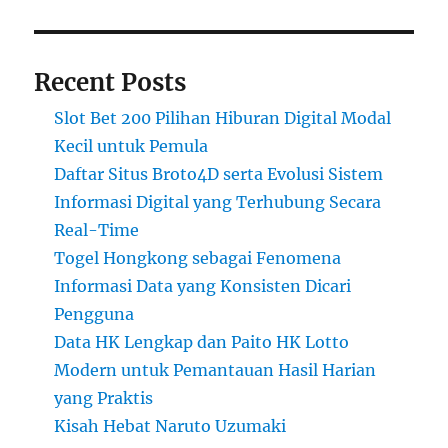
Recent Posts
Slot Bet 200 Pilihan Hiburan Digital Modal
Kecil untuk Pemula
Daftar Situs Broto4D serta Evolusi Sistem
Informasi Digital yang Terhubung Secara
Real-Time
Togel Hongkong sebagai Fenomena
Informasi Data yang Konsisten Dicari
Pengguna
Data HK Lengkap dan Paito HK Lotto
Modern untuk Pemantauan Hasil Harian
yang Praktis
Kisah Hebat Naruto Uzumaki