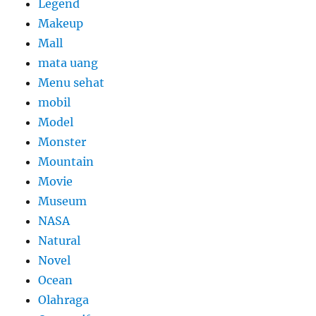
Legend
Makeup
Mall
mata uang
Menu sehat
mobil
Model
Monster
Mountain
Movie
Museum
NASA
Natural
Novel
Ocean
Olahraga