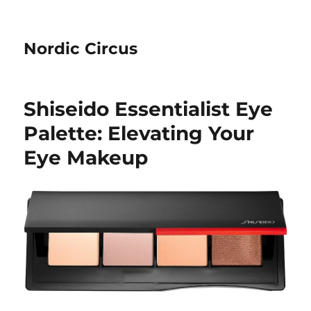
Nordic Circus
Shiseido Essentialist Eye
Palette: Elevating Your
Eye Makeup