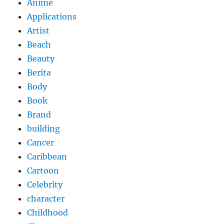
Anime
Applications
Artist
Beach
Beauty
Berita
Body
Book
Brand
building
Cancer
Caribbean
Cartoon
Celebrity
character
Childhood