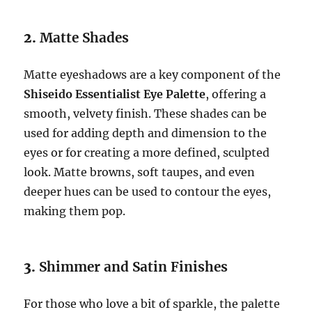
2.
Matte Shades
Matte eyeshadows are a key component of the
Shiseido Essentialist Eye Palette
, offering a
smooth, velvety finish. These shades can be
used for adding depth and dimension to the
eyes or for creating a more defined, sculpted
look. Matte browns, soft taupes, and even
deeper hues can be used to contour the eyes,
making them pop.
3.
Shimmer and Satin Finishes
For those who love a bit of sparkle, the palette