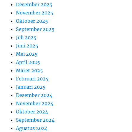
Desember 2025
November 2025
Oktober 2025
September 2025
Juli 2025
Juni 2025
Mei 2025
April 2025
Maret 2025
Februari 2025
Januari 2025
Desember 2024
November 2024
Oktober 2024
September 2024
Agustus 2024