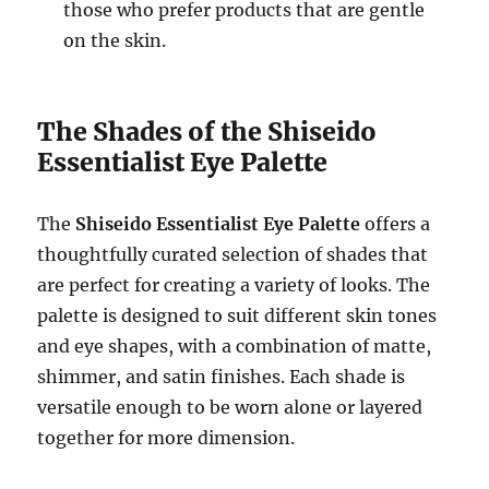
those who prefer products that are gentle
on the skin.
The Shades of the Shiseido
Essentialist Eye Palette
The
Shiseido Essentialist Eye Palette
offers a
thoughtfully curated selection of shades that
are perfect for creating a variety of looks. The
palette is designed to suit different skin tones
and eye shapes, with a combination of matte,
shimmer, and satin finishes. Each shade is
versatile enough to be worn alone or layered
together for more dimension.