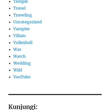
Temple
Travel
Traveling
Uncategorized
Vampire
Villain
Volleyball
War
Watch
Wedding
Wild
YouTube
Kunjungi: