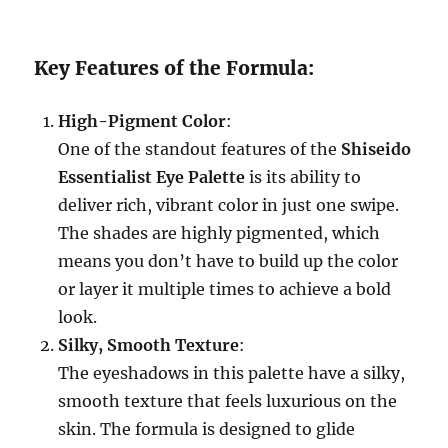
Key Features of the Formula:
High-Pigment Color
:
One of the standout features of the
Shiseido
Essentialist Eye Palette
is its ability to
deliver rich, vibrant color in just one swipe.
The shades are highly pigmented, which
means you don’t have to build up the color
or layer it multiple times to achieve a bold
look.
Silky, Smooth Texture
:
The eyeshadows in this palette have a silky,
smooth texture that feels luxurious on the
skin. The formula is designed to glide