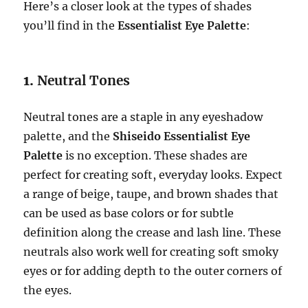
Here’s a closer look at the types of shades
you’ll find in the
Essentialist Eye Palette
:
1.
Neutral Tones
Neutral tones are a staple in any eyeshadow
palette, and the
Shiseido Essentialist Eye
Palette
is no exception. These shades are
perfect for creating soft, everyday looks. Expect
a range of beige, taupe, and brown shades that
can be used as base colors or for subtle
definition along the crease and lash line. These
neutrals also work well for creating soft smoky
eyes or for adding depth to the outer corners of
the eyes.