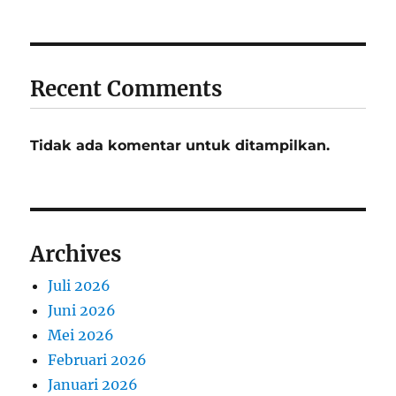
Recent Comments
Tidak ada komentar untuk ditampilkan.
Archives
Juli 2026
Juni 2026
Mei 2026
Februari 2026
Januari 2026