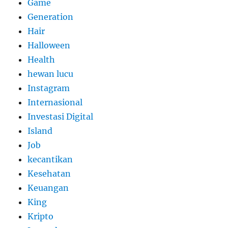
Game
Generation
Hair
Halloween
Health
hewan lucu
Instagram
Internasional
Investasi Digital
Island
Job
kecantikan
Kesehatan
Keuangan
King
Kripto