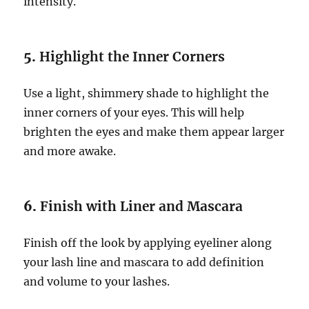
intensity.
5.
Highlight the Inner Corners
Use a light, shimmery shade to highlight the
inner corners of your eyes. This will help
brighten the eyes and make them appear larger
and more awake.
6.
Finish with Liner and Mascara
Finish off the look by applying eyeliner along
your lash line and mascara to add definition
and volume to your lashes.