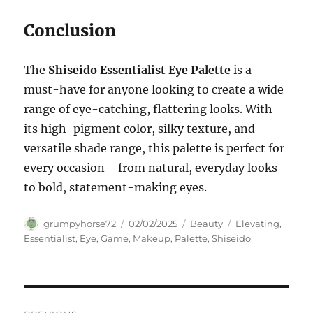
Conclusion
The
Shiseido Essentialist Eye Palette
is a
must-have for anyone looking to create a wide
range of eye-catching, flattering looks. With
its high-pigment color, silky texture, and
versatile shade range, this palette is perfect for
every occasion—from natural, everyday looks
to bold, statement-making eyes.
Author
Posted
Categories
Tags
grumpyhorse72
02/02/2025
Beauty
Elevating
,
on
Essentialist
,
Eye
,
Game
,
Makeup
,
Palette
,
Shiseido
Navigasi