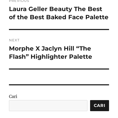
PREVIOUS
pos
Laura Geller Beauty The Best
Previous
post:
of the Best Baked Face Palette
NEXT
Morphe X Jaclyn Hill “The
Next
post:
Flash” Highlighter Palette
Cari
CARI