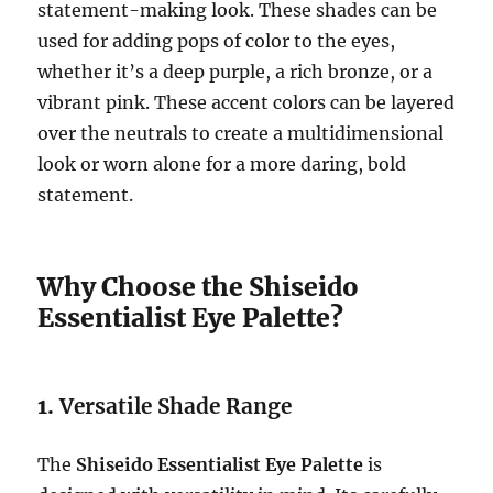
statement-making look. These shades can be
used for adding pops of color to the eyes,
whether it’s a deep purple, a rich bronze, or a
vibrant pink. These accent colors can be layered
over the neutrals to create a multidimensional
look or worn alone for a more daring, bold
statement.
Why Choose the Shiseido
Essentialist Eye Palette?
1.
Versatile Shade Range
The
Shiseido Essentialist Eye Palette
is