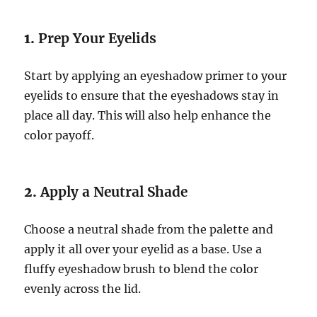
1.
Prep Your Eyelids
Start by applying an eyeshadow primer to your
eyelids to ensure that the eyeshadows stay in
place all day. This will also help enhance the
color payoff.
2.
Apply a Neutral Shade
Choose a neutral shade from the palette and
apply it all over your eyelid as a base. Use a
fluffy eyeshadow brush to blend the color
evenly across the lid.