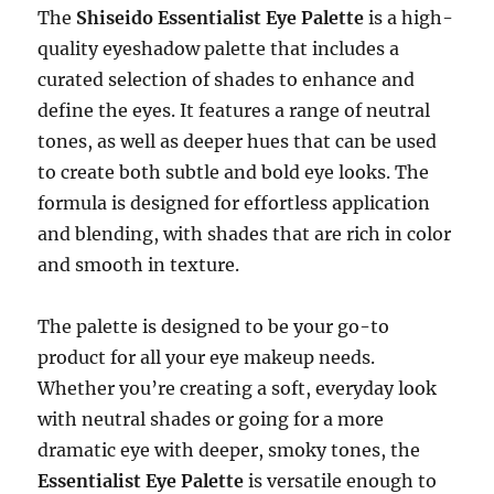
The
Shiseido Essentialist Eye Palette
is a high-
quality eyeshadow palette that includes a
curated selection of shades to enhance and
define the eyes. It features a range of neutral
tones, as well as deeper hues that can be used
to create both subtle and bold eye looks. The
formula is designed for effortless application
and blending, with shades that are rich in color
and smooth in texture.
The palette is designed to be your go-to
product for all your eye makeup needs.
Whether you’re creating a soft, everyday look
with neutral shades or going for a more
dramatic eye with deeper, smoky tones, the
Essentialist Eye Palette
is versatile enough to