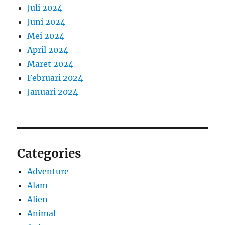
Juli 2024
Juni 2024
Mei 2024
April 2024
Maret 2024
Februari 2024
Januari 2024
Categories
Adventure
Alam
Alien
Animal