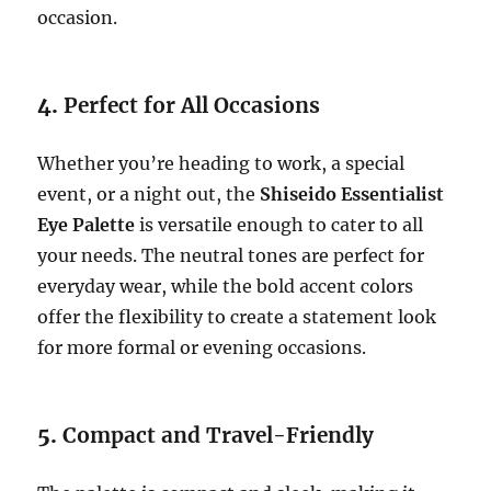
occasion.
4.
Perfect for All Occasions
Whether you’re heading to work, a special
event, or a night out, the
Shiseido Essentialist
Eye Palette
is versatile enough to cater to all
your needs. The neutral tones are perfect for
everyday wear, while the bold accent colors
offer the flexibility to create a statement look
for more formal or evening occasions.
5.
Compact and Travel-Friendly