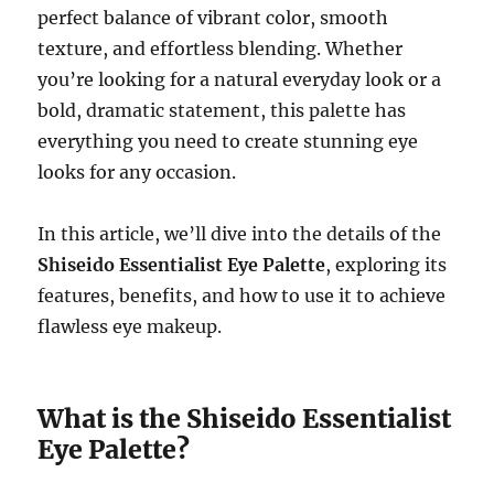
perfect balance of vibrant color, smooth
texture, and effortless blending. Whether
you’re looking for a natural everyday look or a
bold, dramatic statement, this palette has
everything you need to create stunning eye
looks for any occasion.
In this article, we’ll dive into the details of the
Shiseido Essentialist Eye Palette
, exploring its
features, benefits, and how to use it to achieve
flawless eye makeup.
What is the Shiseido Essentialist
Eye Palette?