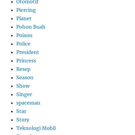
Otomotif
Piercing
Planet
Pohon Buah
Poison
Police
President
Princess
Resep
Season
Show
Singer
spaceman
Star
Story
Teknologi Mobil