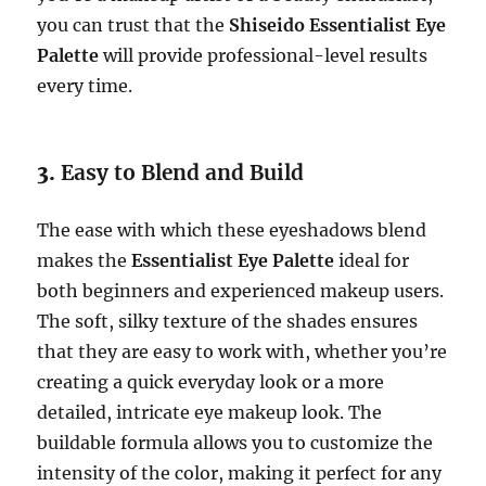
you can trust that the
Shiseido Essentialist Eye
Palette
will provide professional-level results
every time.
3.
Easy to Blend and Build
The ease with which these eyeshadows blend
makes the
Essentialist Eye Palette
ideal for
both beginners and experienced makeup users.
The soft, silky texture of the shades ensures
that they are easy to work with, whether you’re
creating a quick everyday look or a more
detailed, intricate eye makeup look. The
buildable formula allows you to customize the
intensity of the color, making it perfect for any