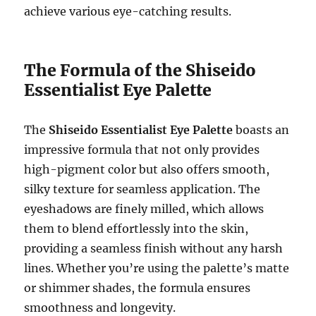
achieve various eye-catching results.
The Formula of the Shiseido
Essentialist Eye Palette
The
Shiseido Essentialist Eye Palette
boasts an
impressive formula that not only provides
high-pigment color but also offers smooth,
silky texture for seamless application. The
eyeshadows are finely milled, which allows
them to blend effortlessly into the skin,
providing a seamless finish without any harsh
lines. Whether you’re using the palette’s matte
or shimmer shades, the formula ensures
smoothness and longevity.