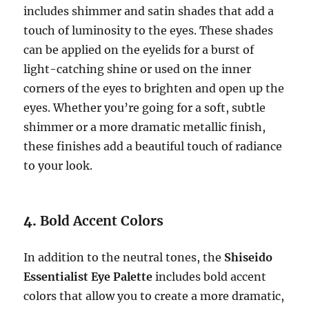
includes shimmer and satin shades that add a
touch of luminosity to the eyes. These shades
can be applied on the eyelids for a burst of
light-catching shine or used on the inner
corners of the eyes to brighten and open up the
eyes. Whether you’re going for a soft, subtle
shimmer or a more dramatic metallic finish,
these finishes add a beautiful touch of radiance
to your look.
4.
Bold Accent Colors
In addition to the neutral tones, the
Shiseido
Essentialist Eye Palette
includes bold accent
colors that allow you to create a more dramatic,