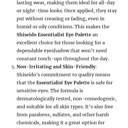
lasting wear, making them ideal for all-day
or night-time looks. Once applied, they stay
put without creasing or fading, even in
humid or oily conditions. This makes the
Shiseido Essentialist Eye Palette
an
excellent choice for those looking for a
dependable eyeshadow that won’t need
constant touch-ups throughout the day.
Non-Irritating and Skin-Friendly
:
Shiseido’s commitment to quality means
that the
Essentialist Eye Palette
is safe for
sensitive eyes. The formula is
dermatologically tested, non-comedogenic,
and suitable for all skin types. It’s also free
from parabens, sulfates, and other harsh
chemicals, making it a great option for