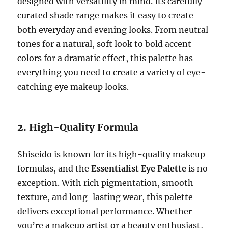
designed with versatility in mind. Its carefully
curated shade range makes it easy to create
both everyday and evening looks. From neutral
tones for a natural, soft look to bold accent
colors for a dramatic effect, this palette has
everything you need to create a variety of eye-
catching eye makeup looks.
2.
High-Quality Formula
Shiseido is known for its high-quality makeup
formulas, and the
Essentialist Eye Palette
is no
exception. With rich pigmentation, smooth
texture, and long-lasting wear, this palette
delivers exceptional performance. Whether
you’re a makeup artist or a beauty enthusiast,