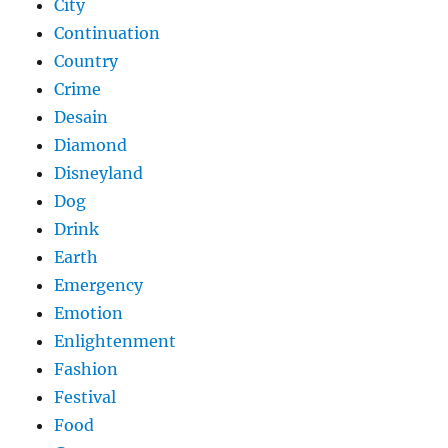
City
Continuation
Country
Crime
Desain
Diamond
Disneyland
Dog
Drink
Earth
Emergency
Emotion
Enlightenment
Fashion
Festival
Food