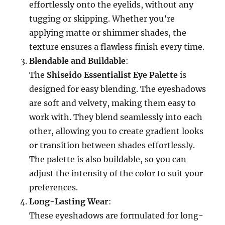
effortlessly onto the eyelids, without any
tugging or skipping. Whether you’re
applying matte or shimmer shades, the
texture ensures a flawless finish every time.
Blendable and Buildable
:
The
Shiseido Essentialist Eye Palette
is
designed for easy blending. The eyeshadows
are soft and velvety, making them easy to
work with. They blend seamlessly into each
other, allowing you to create gradient looks
or transition between shades effortlessly.
The palette is also buildable, so you can
adjust the intensity of the color to suit your
preferences.
Long-Lasting Wear
:
These eyeshadows are formulated for long-