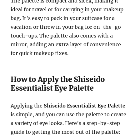
The palette is compact and sleek, making it
ideal for travel or for carrying in your makeup
bag. It’s easy to pack in your suitcase for a
vacation or throw in your bag for on-the-go
touch-ups. The palette also comes with a
mirror, adding an extra layer of convenience
for quick makeup fixes.
How to Apply the Shiseido
Essentialist Eye Palette
Applying the
Shiseido Essentialist Eye Palette
is simple, and you can use the palette to create
a variety of eye looks. Here’s a step-by-step
guide to getting the most out of the palette: