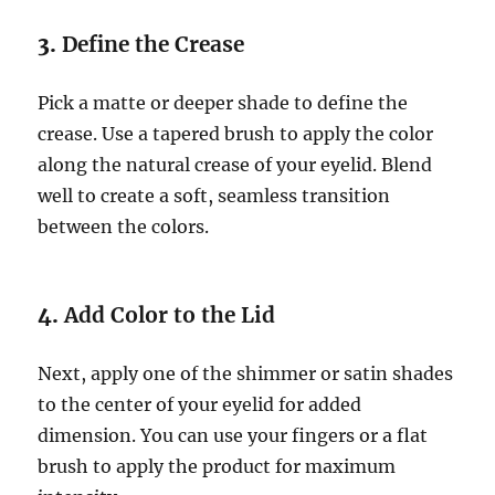
3.
Define the Crease
Pick a matte or deeper shade to define the
crease. Use a tapered brush to apply the color
along the natural crease of your eyelid. Blend
well to create a soft, seamless transition
between the colors.
4.
Add Color to the Lid
Next, apply one of the shimmer or satin shades
to the center of your eyelid for added
dimension. You can use your fingers or a flat
brush to apply the product for maximum