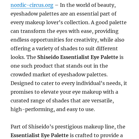
nordic-circus.org
– In the world of beauty,
eyeshadow palettes are an essential part of
every makeup lover’s collection. A good palette
can transform the eyes with ease, providing
endless opportunities for creativity, while also
offering a variety of shades to suit different
looks. The
Shiseido Essentialist Eye Palette
is
one such product that stands out in the
crowded market of eyeshadow palettes.
Designed to cater to every individual’s needs, it
promises to elevate your eye makeup with a
curated range of shades that are versatile,
high-performing, and easy to use.
Part of Shiseido’s prestigious makeup line, the
Essentialist Eye Palette
is crafted to provide a