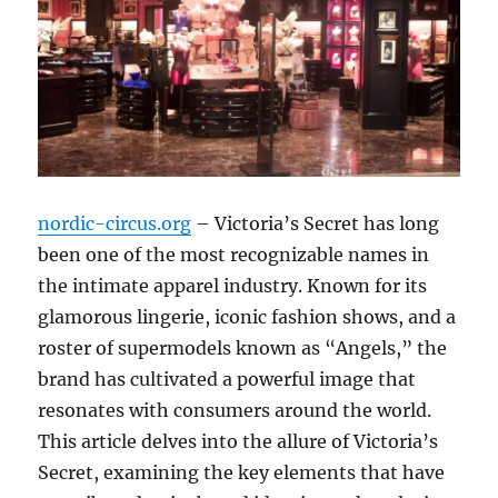
nordic-circus.org
– Victoria’s Secret has long
been one of the most recognizable names in
the intimate apparel industry. Known for its
glamorous lingerie, iconic fashion shows, and a
roster of supermodels known as “Angels,” the
brand has cultivated a powerful image that
resonates with consumers around the world.
This article delves into the allure of Victoria’s
Secret, examining the key elements that have