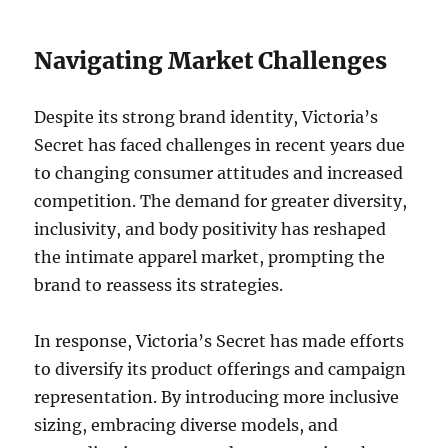
Navigating Market Challenges
Despite its strong brand identity, Victoria’s
Secret has faced challenges in recent years due
to changing consumer attitudes and increased
competition. The demand for greater diversity,
inclusivity, and body positivity has reshaped
the intimate apparel market, prompting the
brand to reassess its strategies.
In response, Victoria’s Secret has made efforts
to diversify its product offerings and campaign
representation. By introducing more inclusive
sizing, embracing diverse models, and