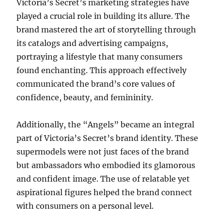
Victoria’s Secret’s marketing strategies have
played a crucial role in building its allure. The
brand mastered the art of storytelling through
its catalogs and advertising campaigns,
portraying a lifestyle that many consumers
found enchanting. This approach effectively
communicated the brand’s core values of
confidence, beauty, and femininity.
Additionally, the “Angels” became an integral
part of Victoria’s Secret’s brand identity. These
supermodels were not just faces of the brand
but ambassadors who embodied its glamorous
and confident image. The use of relatable yet
aspirational figures helped the brand connect
with consumers on a personal level.