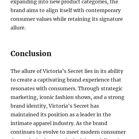
expanding into new product categories, the
brand aims to align itself with contemporary
consumer values while retaining its signature
allure.
Conclusion
The allure of Victoria’s Secret lies in its ability
to create a captivating brand experience that
resonates with consumers. Through strategic
marketing, iconic fashion shows, and a strong
brand identity, Victoria’s Secret has
maintained its position as a leader in the
intimate apparel industry. As the brand
continues to evolve to meet modern consumer