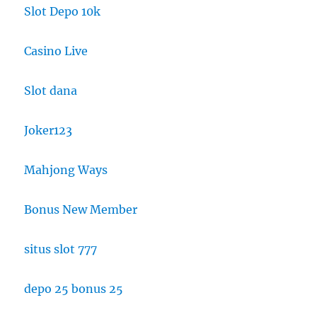
Slot Depo 10k
Casino Live
Slot dana
Joker123
Mahjong Ways
Bonus New Member
situs slot 777
depo 25 bonus 25