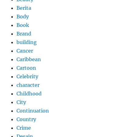
Berita
Body
Book
Brand
building
Cancer
Caribbean
Cartoon
Celebrity
character
Childhood
City
Continuation
Country
Crime
Desain