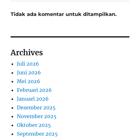
Tidak ada komentar untuk ditampilkan.
Archives
Juli 2026
Juni 2026
Mei 2026
Februari 2026
Januari 2026
Desember 2025
November 2025
Oktober 2025
September 2025