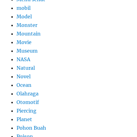
mobil
Model
Monster
Mountain
Movie
Museum
NASA
Natural
Novel
Ocean
Olahraga
Otomotif
Piercing
Planet
Pohon Buah
Poison