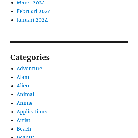
Maret 2024
Februari 2024
Januari 2024
Categories
Adventure
Alam
Alien
Animal
Anime
Applications
Artist
Beach
Beauty