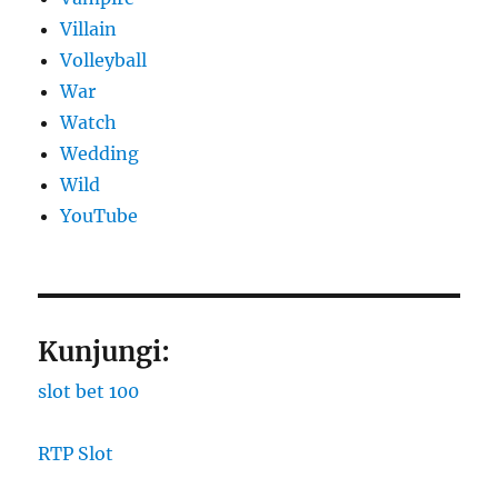
Villain
Volleyball
War
Watch
Wedding
Wild
YouTube
Kunjungi:
slot bet 100
RTP Slot