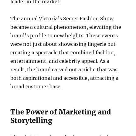
leader in the market.
The annual Victoria’s Secret Fashion Show
became a cultural phenomenon, elevating the
brand’s profile to new heights. These events
were not just about showcasing lingerie but
creating a spectacle that combined fashion,
entertainment, and celebrity appeal. As a
result, the brand carved out a niche that was
both aspirational and accessible, attracting a
broad customer base.
The Power of Marketing and
Storytelling