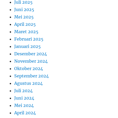
Juli 2025
Juni 2025
Mei 2025
April 2025
Maret 2025
Februari 2025
Januari 2025
Desember 2024
November 2024
Oktober 2024
September 2024
Agustus 2024
Juli 2024
Juni 2024
Mei 2024
April 2024