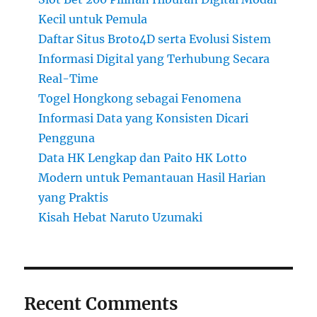
Kecil untuk Pemula
Daftar Situs Broto4D serta Evolusi Sistem
Informasi Digital yang Terhubung Secara
Real-Time
Togel Hongkong sebagai Fenomena
Informasi Data yang Konsisten Dicari
Pengguna
Data HK Lengkap dan Paito HK Lotto
Modern untuk Pemantauan Hasil Harian
yang Praktis
Kisah Hebat Naruto Uzumaki
Recent Comments