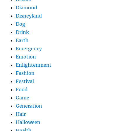
Diamond
Disneyland
Dog
Drink
Earth
Emergency
Emotion
Enlightenment
Fashion
Festival
Food
Game
Generation
Hair
Halloween
Health