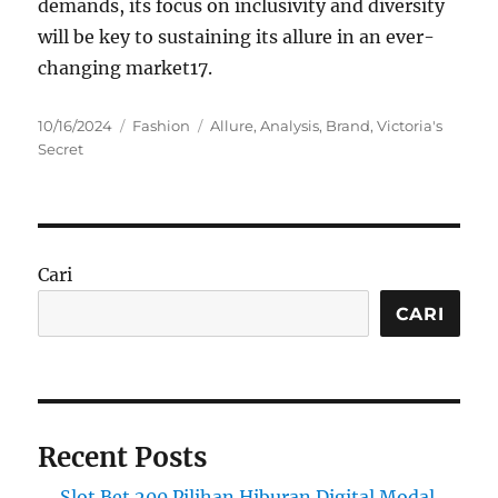
demands, its focus on inclusivity and diversity
will be key to sustaining its allure in an ever-
changing market
1
7
.
Posted
Categories
Tags
10/16/2024
Fashion
Allure
,
Analysis
,
Brand
,
Victoria's
on
Secret
Cari
CARI
Recent Posts
Slot Bet 200 Pilihan Hiburan Digital Modal