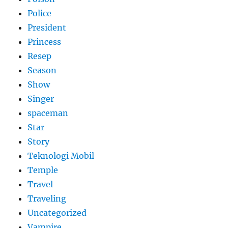
Police
President
Princess
Resep
Season
Show
Singer
spaceman
Star
Story
Teknologi Mobil
Temple
Travel
Traveling
Uncategorized
Vampire