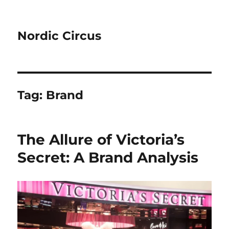
Nordic Circus
Tag:
Brand
The Allure of Victoria’s
Secret: A Brand Analysis