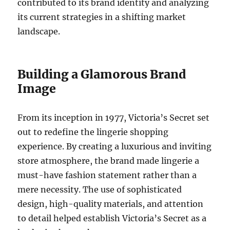
contributed to its brand identity and analyzing
its current strategies in a shifting market
landscape.
Building a Glamorous Brand
Image
From its inception in 1977, Victoria’s Secret set
out to redefine the lingerie shopping
experience. By creating a luxurious and inviting
store atmosphere, the brand made lingerie a
must-have fashion statement rather than a
mere necessity. The use of sophisticated
design, high-quality materials, and attention
to detail helped establish Victoria’s Secret as a