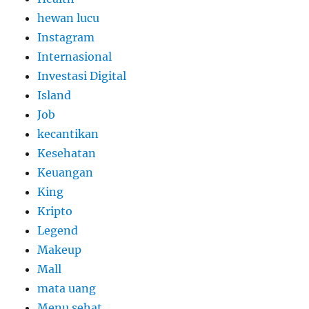
hewan lucu
Instagram
Internasional
Investasi Digital
Island
Job
kecantikan
Kesehatan
Keuangan
King
Kripto
Legend
Makeup
Mall
mata uang
Menu sehat