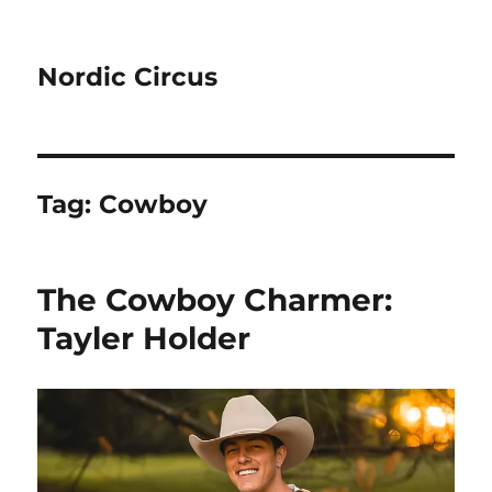
Nordic Circus
Tag:
Cowboy
The Cowboy Charmer:
Tayler Holder