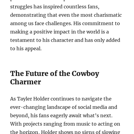
struggles has inspired countless fans,
demonstrating that even the most charismatic
among us face challenges. His commitment to
making a positive impact in the world is a
testament to his character and has only added
to his appeal.
The Future of the Cowboy
Charmer
As Tayler Holder continues to navigate the
ever-changing landscape of social media and
beyond, his fans eagerly await what’s next.
With projects ranging from music to acting on
the horizon, Holder shows no signs of slowing