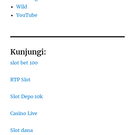
Wild
YouTube
Kunjungi:
slot bet 100
RTP Slot
Slot Depo 10k
Casino Live
Slot dana