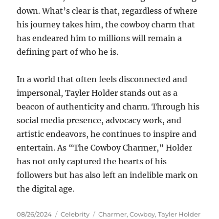
down. What’s clear is that, regardless of where
his journey takes him, the cowboy charm that
has endeared him to millions will remain a
defining part of who he is.
In a world that often feels disconnected and
impersonal, Tayler Holder stands out as a
beacon of authenticity and charm. Through his
social media presence, advocacy work, and
artistic endeavors, he continues to inspire and
entertain. As “The Cowboy Charmer,” Holder
has not only captured the hearts of his
followers but has also left an indelible mark on
the digital age.
Posted
Categories
Tags
08/26/2024
Celebrity
Charmer
,
Cowboy
,
Tayler Holder