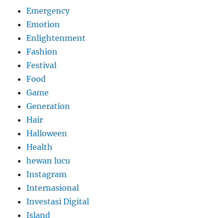
Emergency
Emotion
Enlightenment
Fashion
Festival
Food
Game
Generation
Hair
Halloween
Health
hewan lucu
Instagram
Internasional
Investasi Digital
Island