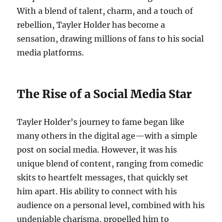
With a blend of talent, charm, and a touch of
rebellion, Tayler Holder has become a
sensation, drawing millions of fans to his social
media platforms.
The Rise of a Social Media Star
Tayler Holder’s journey to fame began like
many others in the digital age—with a simple
post on social media. However, it was his
unique blend of content, ranging from comedic
skits to heartfelt messages, that quickly set
him apart. His ability to connect with his
audience on a personal level, combined with his
undeniable charisma, propelled him to