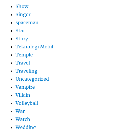
Show
Singer
spaceman
Star
Story
Teknologi Mobil
Temple
Travel
Traveling
Uncategorized
Vampire
Villain
Volleyball
War
Watch
Wedding