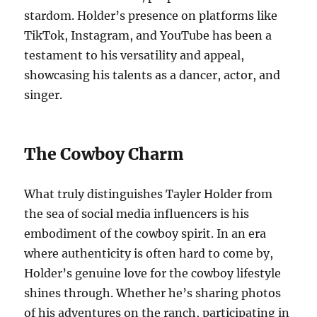
stardom. Holder’s presence on platforms like
TikTok, Instagram, and YouTube has been a
testament to his versatility and appeal,
showcasing his talents as a dancer, actor, and
singer.
The Cowboy Charm
What truly distinguishes Tayler Holder from
the sea of social media influencers is his
embodiment of the cowboy spirit. In an era
where authenticity is often hard to come by,
Holder’s genuine love for the cowboy lifestyle
shines through. Whether he’s sharing photos
of his adventures on the ranch, participating in