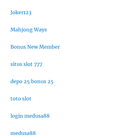
Joker123
Mahjong Ways
Bonus New Member
situs slot 777
depo 25 bonus 25
toto slot
login medusa88
medusa88