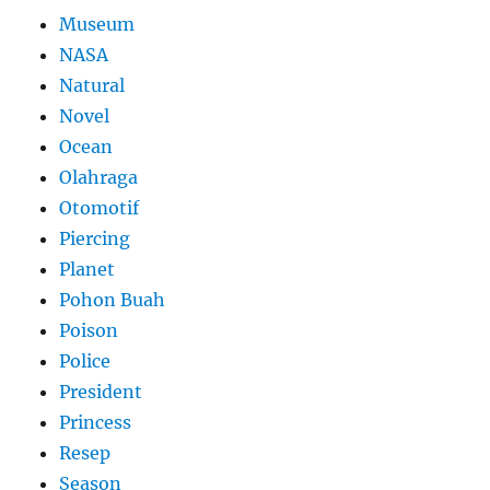
Museum
NASA
Natural
Novel
Ocean
Olahraga
Otomotif
Piercing
Planet
Pohon Buah
Poison
Police
President
Princess
Resep
Season