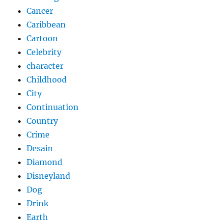
Cancer
Caribbean
Cartoon
Celebrity
character
Childhood
City
Continuation
Country
Crime
Desain
Diamond
Disneyland
Dog
Drink
Earth