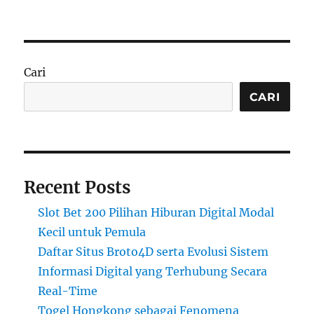
on
Cari
CARI
Recent Posts
Slot Bet 200 Pilihan Hiburan Digital Modal
Kecil untuk Pemula
Daftar Situs Broto4D serta Evolusi Sistem
Informasi Digital yang Terhubung Secara
Real-Time
Togel Hongkong sebagai Fenomena