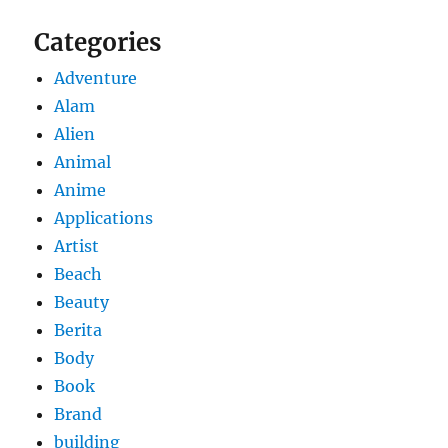
Categories
Adventure
Alam
Alien
Animal
Anime
Applications
Artist
Beach
Beauty
Berita
Body
Book
Brand
building