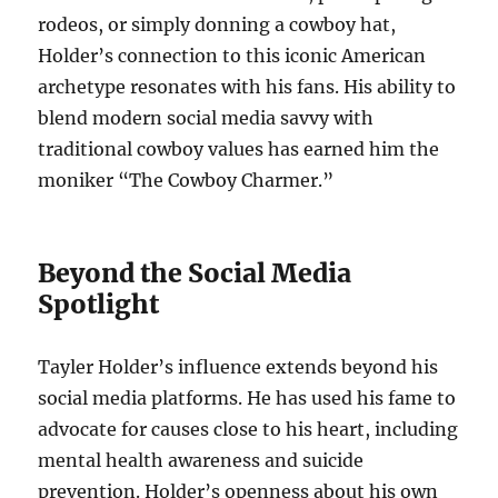
rodeos, or simply donning a cowboy hat,
Holder’s connection to this iconic American
archetype resonates with his fans. His ability to
blend modern social media savvy with
traditional cowboy values has earned him the
moniker “The Cowboy Charmer.”
Beyond the Social Media
Spotlight
Tayler Holder’s influence extends beyond his
social media platforms. He has used his fame to
advocate for causes close to his heart, including
mental health awareness and suicide
prevention. Holder’s openness about his own