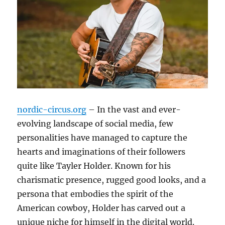
nordic-circus.org
– In the vast and ever-
evolving landscape of social media, few
personalities have managed to capture the
hearts and imaginations of their followers
quite like Tayler Holder. Known for his
charismatic presence, rugged good looks, and a
persona that embodies the spirit of the
American cowboy, Holder has carved out a
unique niche for himself in the digital world.