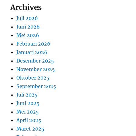
Archives
Juli 2026
Juni 2026
Mei 2026
Februari 2026
Januari 2026
Desember 2025
November 2025
Oktober 2025
September 2025
Juli 2025
Juni 2025
Mei 2025
April 2025
Maret 2025