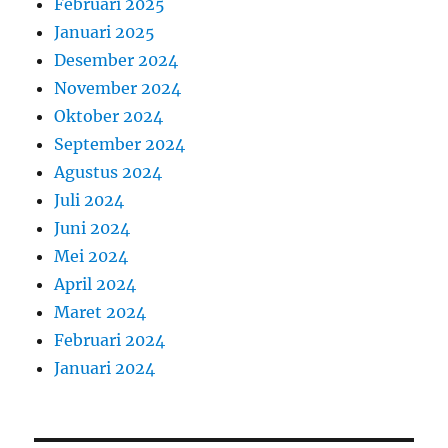
Februari 2025
Januari 2025
Desember 2024
November 2024
Oktober 2024
September 2024
Agustus 2024
Juli 2024
Juni 2024
Mei 2024
April 2024
Maret 2024
Februari 2024
Januari 2024