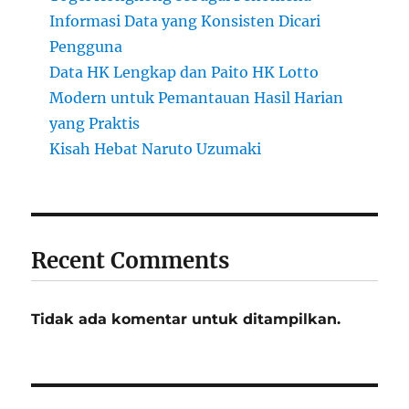
Informasi Data yang Konsisten Dicari
Pengguna
Data HK Lengkap dan Paito HK Lotto
Modern untuk Pemantauan Hasil Harian
yang Praktis
Kisah Hebat Naruto Uzumaki
Recent Comments
Tidak ada komentar untuk ditampilkan.