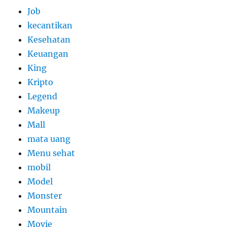
Job
kecantikan
Kesehatan
Keuangan
King
Kripto
Legend
Makeup
Mall
mata uang
Menu sehat
mobil
Model
Monster
Mountain
Movie