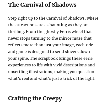
The Carnival of Shadows
Step right up to the Carnival of Shadows, where
the attractions are as haunting as they are
thrilling. From the ghostly Ferris wheel that
never stops turning to the mirror maze that
reflects more than just your image, each ride
and game is designed to send shivers down
your spine. The scrapbook brings these eerie
experiences to life with vivid descriptions and
unsettling illustrations, making you question
what’s real and what’s just a trick of the light.
Crafting the Creepy