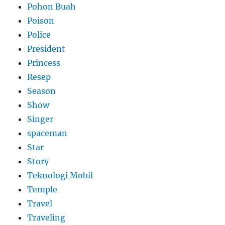
Pohon Buah
Poison
Police
President
Princess
Resep
Season
Show
Singer
spaceman
Star
Story
Teknologi Mobil
Temple
Travel
Traveling