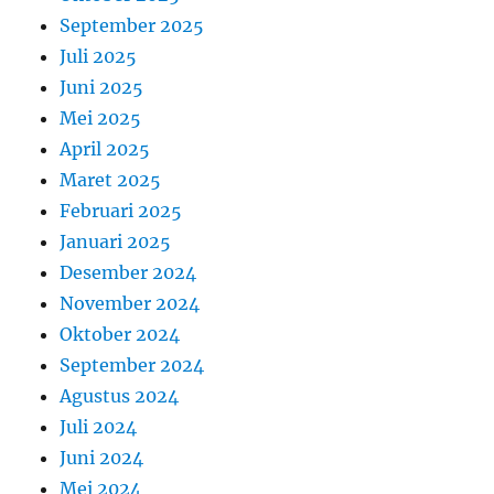
September 2025
Juli 2025
Juni 2025
Mei 2025
April 2025
Maret 2025
Februari 2025
Januari 2025
Desember 2024
November 2024
Oktober 2024
September 2024
Agustus 2024
Juli 2024
Juni 2024
Mei 2024