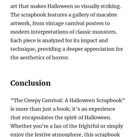
art that makes Halloween so visually striking.
The scrapbook features a gallery of macabre
artwork, from vintage carnival posters to
modern interpretations of classic monsters.
Each piece is analyzed for its impact and
technique, providing a deeper appreciation for
the aesthetics of horror.
Conclusion
“The Creepy Carnival: A Halloween Scrapbook”
is more than just a book; it’s an experience
that encapsulates the spirit of Halloween.
Whether you’re a fan of the frightful or simply
enjoy the festive atmosphere, this scrapbook