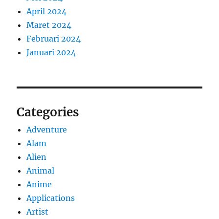
April 2024
Maret 2024
Februari 2024
Januari 2024
Categories
Adventure
Alam
Alien
Animal
Anime
Applications
Artist