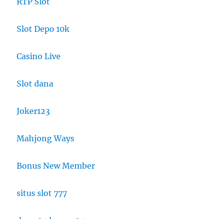
RTP Slot
Slot Depo 10k
Casino Live
Slot dana
Joker123
Mahjong Ways
Bonus New Member
situs slot 777