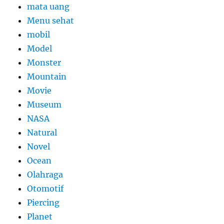
mata uang
Menu sehat
mobil
Model
Monster
Mountain
Movie
Museum
NASA
Natural
Novel
Ocean
Olahraga
Otomotif
Piercing
Planet