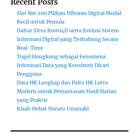
Recent Posts
Slot Bet 200 Pilihan Hiburan Digital Modal
Kecil untuk Pemula
Daftar Situs Broto4D serta Evolusi Sistem
Informasi Digital yang Terhubung Secara
Real-Time
Togel Hongkong sebagai Fenomena
Informasi Data yang Konsisten Dicari
Pengguna
Data HK Lengkap dan Paito HK Lotto
Modern untuk Pemantauan Hasil Harian
yang Praktis
Kisah Hebat Naruto Uzumaki