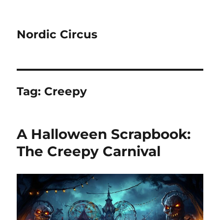
Nordic Circus
Tag:
Creepy
A Halloween Scrapbook:
The Creepy Carnival