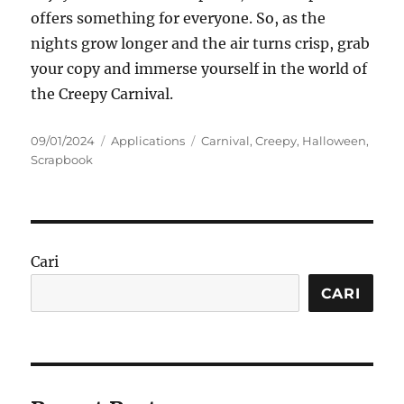
offers something for everyone. So, as the
nights grow longer and the air turns crisp, grab
your copy and immerse yourself in the world of
the Creepy Carnival.
Posted
Categories
Tags
09/01/2024
Applications
Carnival
,
Creepy
,
Halloween
,
on
Scrapbook
Cari
CARI