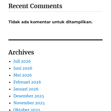
Recent Comments
Tidak ada komentar untuk ditampilkan.
Archives
Juli 2026
Juni 2026
Mei 2026
Februari 2026
Januari 2026
Desember 2025
November 2025
Oktober 2025