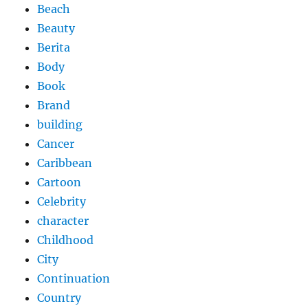
Beach
Beauty
Berita
Body
Book
Brand
building
Cancer
Caribbean
Cartoon
Celebrity
character
Childhood
City
Continuation
Country