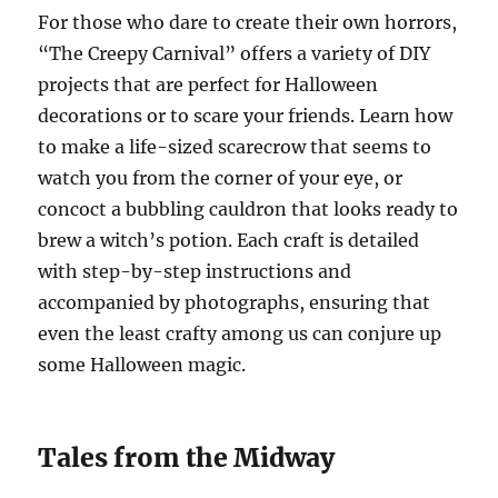
For those who dare to create their own horrors,
“The Creepy Carnival” offers a variety of DIY
projects that are perfect for Halloween
decorations or to scare your friends. Learn how
to make a life-sized scarecrow that seems to
watch you from the corner of your eye, or
concoct a bubbling cauldron that looks ready to
brew a witch’s potion. Each craft is detailed
with step-by-step instructions and
accompanied by photographs, ensuring that
even the least crafty among us can conjure up
some Halloween magic.
Tales from the Midway