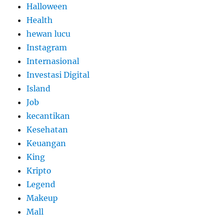
Halloween
Health
hewan lucu
Instagram
Internasional
Investasi Digital
Island
Job
kecantikan
Kesehatan
Keuangan
King
Kripto
Legend
Makeup
Mall