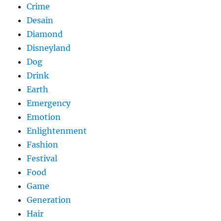
Crime
Desain
Diamond
Disneyland
Dog
Drink
Earth
Emergency
Emotion
Enlightenment
Fashion
Festival
Food
Game
Generation
Hair