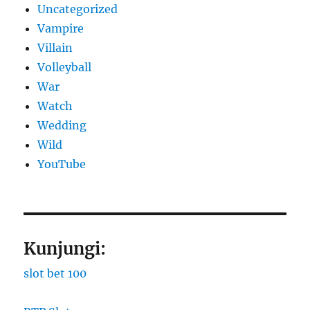
Uncategorized
Vampire
Villain
Volleyball
War
Watch
Wedding
Wild
YouTube
Kunjungi:
slot bet 100