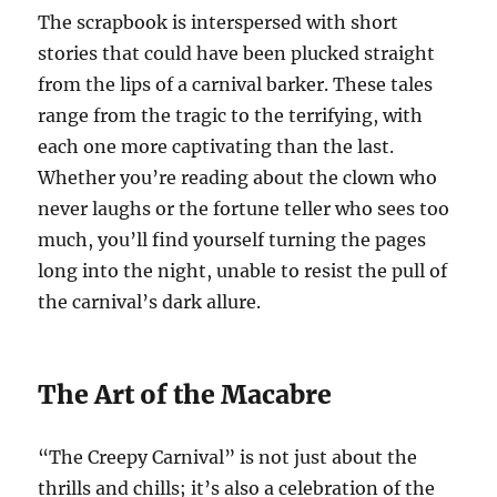
The scrapbook is interspersed with short
stories that could have been plucked straight
from the lips of a carnival barker. These tales
range from the tragic to the terrifying, with
each one more captivating than the last.
Whether you’re reading about the clown who
never laughs or the fortune teller who sees too
much, you’ll find yourself turning the pages
long into the night, unable to resist the pull of
the carnival’s dark allure.
The Art of the Macabre
“The Creepy Carnival” is not just about the
thrills and chills; it’s also a celebration of the