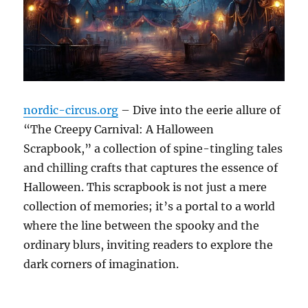
nordic-circus.org
– Dive into the eerie allure of
“The Creepy Carnival: A Halloween
Scrapbook,” a collection of spine-tingling tales
and chilling crafts that captures the essence of
Halloween. This scrapbook is not just a mere
collection of memories; it’s a portal to a world
where the line between the spooky and the
ordinary blurs, inviting readers to explore the
dark corners of imagination.