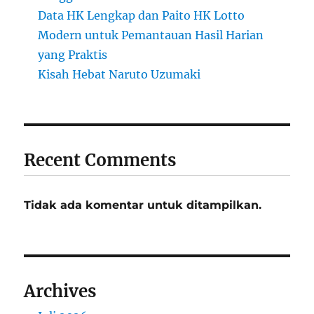
Data HK Lengkap dan Paito HK Lotto
Modern untuk Pemantauan Hasil Harian
yang Praktis
Kisah Hebat Naruto Uzumaki
Recent Comments
Tidak ada komentar untuk ditampilkan.
Archives