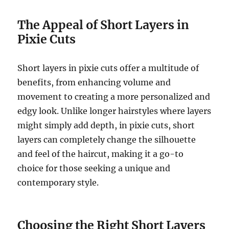
The Appeal of Short Layers in
Pixie Cuts
Short layers in pixie cuts offer a multitude of
benefits, from enhancing volume and
movement to creating a more personalized and
edgy look. Unlike longer hairstyles where layers
might simply add depth, in pixie cuts, short
layers can completely change the silhouette
and feel of the haircut, making it a go-to
choice for those seeking a unique and
contemporary style.
Choosing the Right Short Layers