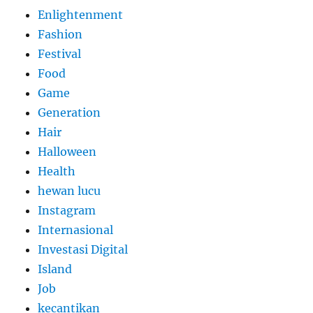
Enlightenment
Fashion
Festival
Food
Game
Generation
Hair
Halloween
Health
hewan lucu
Instagram
Internasional
Investasi Digital
Island
Job
kecantikan