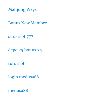
Mahjong Ways
Bonus New Member
situs slot 777
depo 25 bonus 25
toto slot
login medusa88
medusa88