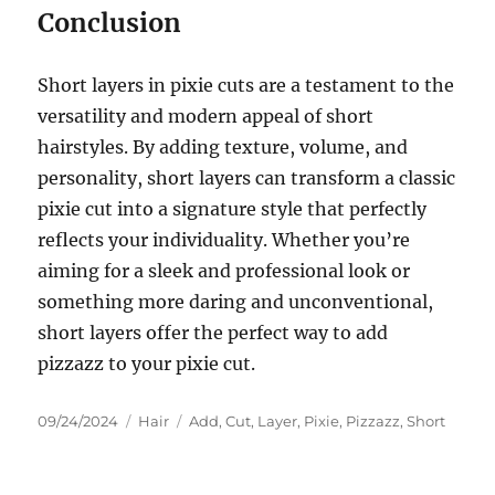
Conclusion
Short layers in pixie cuts are a testament to the
versatility and modern appeal of short
hairstyles. By adding texture, volume, and
personality, short layers can transform a classic
pixie cut into a signature style that perfectly
reflects your individuality. Whether you’re
aiming for a sleek and professional look or
something more daring and unconventional,
short layers offer the perfect way to add
pizzazz to your pixie cut.
Posted
Categories
Tags
09/24/2024
Hair
Add
,
Cut
,
Layer
,
Pixie
,
Pizzazz
,
Short
on