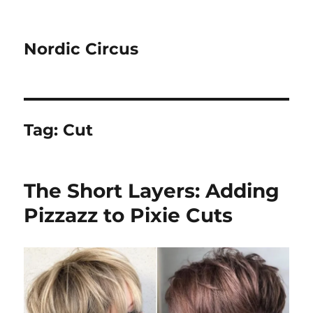
Nordic Circus
Tag:
Cut
The Short Layers: Adding
Pizzazz to Pixie Cuts