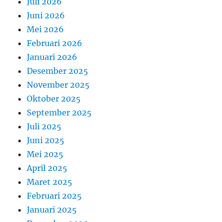
Juli 2026
Juni 2026
Mei 2026
Februari 2026
Januari 2026
Desember 2025
November 2025
Oktober 2025
September 2025
Juli 2025
Juni 2025
Mei 2025
April 2025
Maret 2025
Februari 2025
Januari 2025