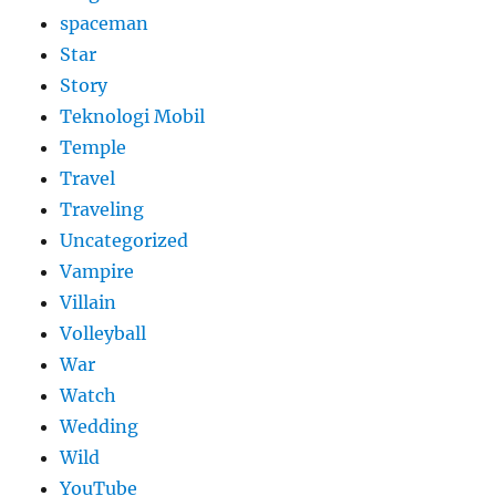
spaceman
Star
Story
Teknologi Mobil
Temple
Travel
Traveling
Uncategorized
Vampire
Villain
Volleyball
War
Watch
Wedding
Wild
YouTube