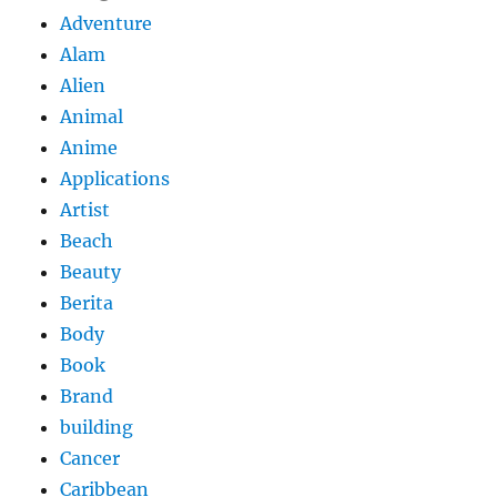
Adventure
Alam
Alien
Animal
Anime
Applications
Artist
Beach
Beauty
Berita
Body
Book
Brand
building
Cancer
Caribbean