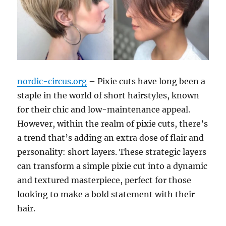
nordic-circus.org
– Pixie cuts have long been a
staple in the world of short hairstyles, known
for their chic and low-maintenance appeal.
However, within the realm of pixie cuts, there’s
a trend that’s adding an extra dose of flair and
personality: short layers. These strategic layers
can transform a simple pixie cut into a dynamic
and textured masterpiece, perfect for those
looking to make a bold statement with their
hair.