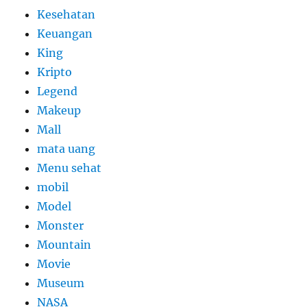
Kesehatan
Keuangan
King
Kripto
Legend
Makeup
Mall
mata uang
Menu sehat
mobil
Model
Monster
Mountain
Movie
Museum
NASA