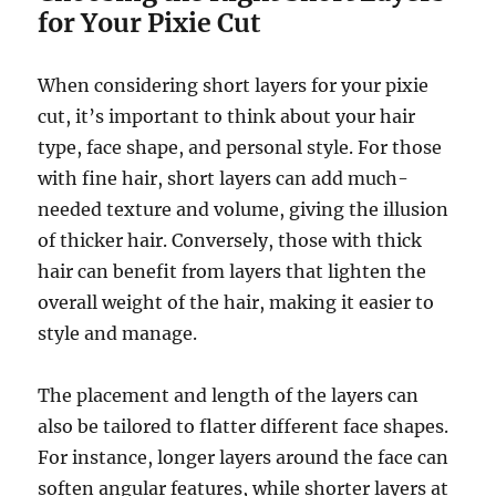
for Your Pixie Cut
When considering short layers for your pixie
cut, it’s important to think about your hair
type, face shape, and personal style. For those
with fine hair, short layers can add much-
needed texture and volume, giving the illusion
of thicker hair. Conversely, those with thick
hair can benefit from layers that lighten the
overall weight of the hair, making it easier to
style and manage.
The placement and length of the layers can
also be tailored to flatter different face shapes.
For instance, longer layers around the face can
soften angular features, while shorter layers at