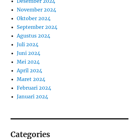
Desember 2024
November 2024
Oktober 2024
September 2024
Agustus 2024
Juli 2024
Juni 2024
Mei 2024
April 2024
Maret 2024
Februari 2024
Januari 2024
Categories