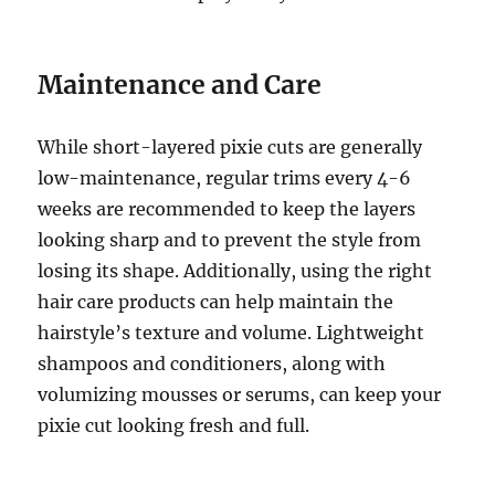
Maintenance and Care
While short-layered pixie cuts are generally
low-maintenance, regular trims every 4-6
weeks are recommended to keep the layers
looking sharp and to prevent the style from
losing its shape. Additionally, using the right
hair care products can help maintain the
hairstyle’s texture and volume. Lightweight
shampoos and conditioners, along with
volumizing mousses or serums, can keep your
pixie cut looking fresh and full.