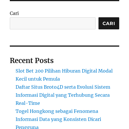
Cari
CARI
Recent Posts
Slot Bet 200 Pilihan Hiburan Digital Modal
Kecil untuk Pemula
Daftar Situs Broto4D serta Evolusi Sistem
Informasi Digital yang Terhubung Secara
Real-Time
Togel Hongkong sebagai Fenomena
Informasi Data yang Konsisten Dicari
Pengguna