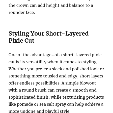
the crown can add height and balance to a
rounder face.
Styling Your Short-Layered
Pixie Cut
One of the advantages of a short-layered pixie
cut is its versatility when it comes to styling.
Whether you prefer a sleek and polished look or
something more tousled and edgy, short layers
offer endless possibilities. A simple blowout
with a round brush can create a smooth and
sophisticated finish, while texturizing products
like pomade or sea salt spray can help achieve a
more undone and playful style.