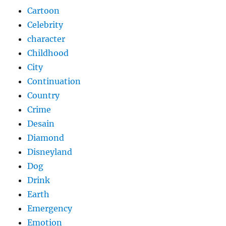
Cartoon
Celebrity
character
Childhood
City
Continuation
Country
Crime
Desain
Diamond
Disneyland
Dog
Drink
Earth
Emergency
Emotion