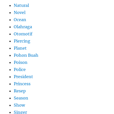
Natural
Novel
Ocean
Olahraga
Otomotif
Piercing
Planet
Pohon Buah
Poison
Police
President
Princess
Resep
Season
Show
Singer