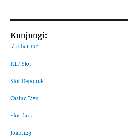
Kunjungi:
slot bet 100
RTP Slot
Slot Depo 10k
Casino Live
Slot dana
Joker123