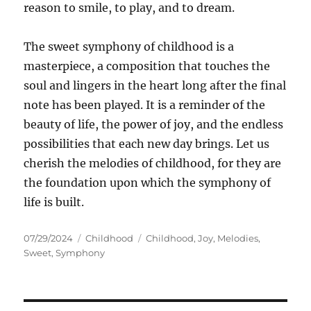
reason to smile, to play, and to dream.
The sweet symphony of childhood is a
masterpiece, a composition that touches the
soul and lingers in the heart long after the final
note has been played. It is a reminder of the
beauty of life, the power of joy, and the endless
possibilities that each new day brings. Let us
cherish the melodies of childhood, for they are
the foundation upon which the symphony of
life is built.
Posted
Categories
Tags
07/29/2024
Childhood
Childhood
,
Joy
,
Melodies
,
on
Sweet
,
Symphony