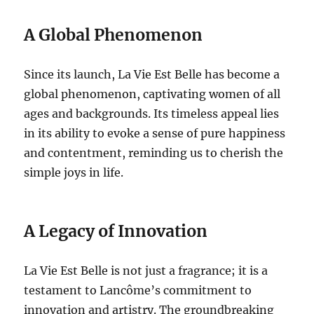
A Global Phenomenon
Since its launch, La Vie Est Belle has become a
global phenomenon, captivating women of all
ages and backgrounds.
Its timeless appeal lies
in its ability to evoke a sense of pure happiness
and contentment, reminding us to cherish the
simple joys in life.
A Legacy of Innovation
La Vie Est Belle is not just a fragrance; it is a
testament to Lancôme’s commitment to
innovation and artistry. The groundbreaking