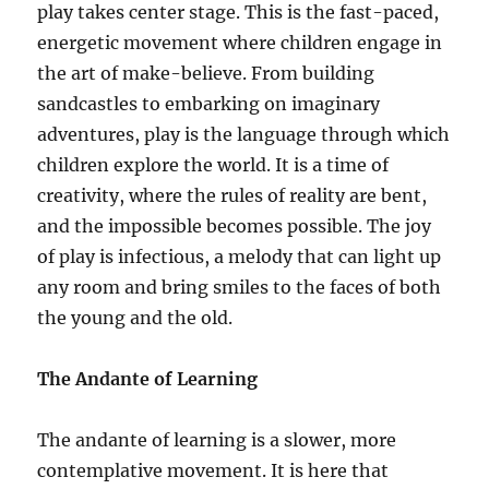
play takes center stage. This is the fast-paced,
energetic movement where children engage in
the art of make-believe. From building
sandcastles to embarking on imaginary
adventures, play is the language through which
children explore the world. It is a time of
creativity, where the rules of reality are bent,
and the impossible becomes possible. The joy
of play is infectious, a melody that can light up
any room and bring smiles to the faces of both
the young and the old.
The Andante of Learning
The andante of learning is a slower, more
contemplative movement. It is here that