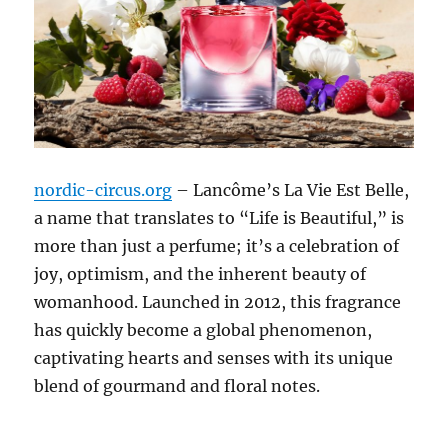
nordic-circus.org
– Lancôme’s La Vie Est Belle,
a name that translates to “Life is Beautiful,” is
more than just a perfume; it’s a celebration of
joy, optimism, and the inherent beauty of
womanhood.
Launched in 2012, this fragrance
has quickly become a global phenomenon,
captivating hearts and senses with its unique
blend of gourmand and floral notes.