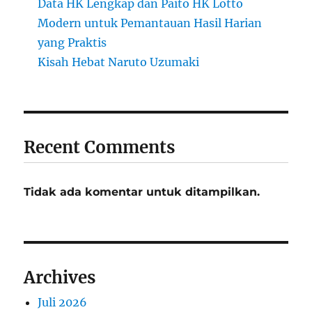
Data HK Lengkap dan Paito HK Lotto
Modern untuk Pemantauan Hasil Harian
yang Praktis
Kisah Hebat Naruto Uzumaki
Recent Comments
Tidak ada komentar untuk ditampilkan.
Archives
Juli 2026