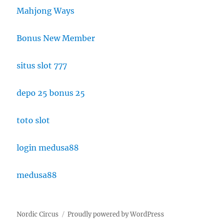
Mahjong Ways
Bonus New Member
situs slot 777
depo 25 bonus 25
toto slot
login medusa88
medusa88
Nordic Circus
Proudly powered by WordPress