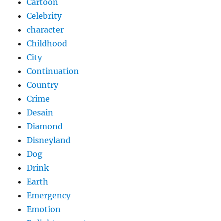
Cartoon
Celebrity
character
Childhood
City
Continuation
Country
Crime
Desain
Diamond
Disneyland
Dog
Drink
Earth
Emergency
Emotion