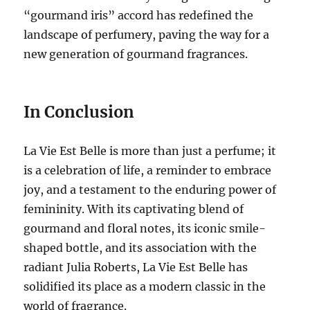
“gourmand iris” accord has redefined the
landscape of perfumery, paving the way for a
new generation of gourmand fragrances.
In Conclusion
La Vie Est Belle is more than just a perfume; it
is a celebration of life, a reminder to embrace
joy, and a testament to the enduring power of
femininity.
With its captivating blend of
gourmand and floral notes, its iconic smile-
shaped bottle, and its association with the
radiant Julia Roberts, La Vie Est Belle has
solidified its place as a modern classic in the
world of fragrance.