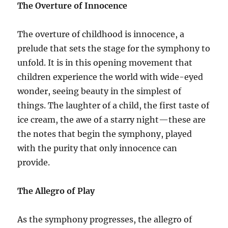
The Overture of Innocence
The overture of childhood is innocence, a
prelude that sets the stage for the symphony to
unfold. It is in this opening movement that
children experience the world with wide-eyed
wonder, seeing beauty in the simplest of
things. The laughter of a child, the first taste of
ice cream, the awe of a starry night—these are
the notes that begin the symphony, played
with the purity that only innocence can
provide.
The Allegro of Play
As the symphony progresses, the allegro of