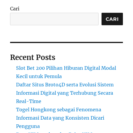
Cari
CARI
Recent Posts
Slot Bet 200 Pilihan Hiburan Digital Modal
Kecil untuk Pemula
Daftar Situs Broto4D serta Evolusi Sistem
Informasi Digital yang Terhubung Secara
Real-Time
Togel Hongkong sebagai Fenomena
Informasi Data yang Konsisten Dicari
Pengguna