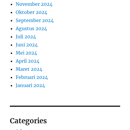
November 2024
Oktober 2024
September 2024
Agustus 2024
Juli 2024
Juni 2024
Mei 2024
April 2024
Maret 2024
Februari 2024
Januari 2024
Categories