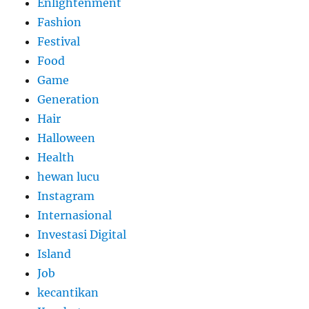
Enlightenment
Fashion
Festival
Food
Game
Generation
Hair
Halloween
Health
hewan lucu
Instagram
Internasional
Investasi Digital
Island
Job
kecantikan