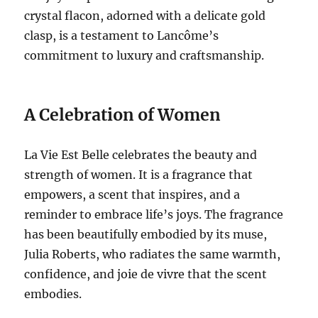
crystal flacon, adorned with a delicate gold
clasp, is a testament to Lancôme’s
commitment to luxury and craftsmanship.
A Celebration of Women
La Vie Est Belle celebrates the beauty and
strength of women. It is a fragrance that
empowers, a scent that inspires, and a
reminder to embrace life’s joys. The fragrance
has been beautifully embodied by its muse,
Julia Roberts, who radiates the same warmth,
confidence, and joie de vivre that the scent
embodies.