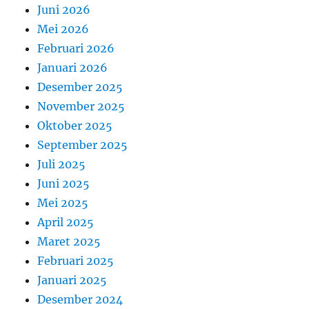
Juni 2026
Mei 2026
Februari 2026
Januari 2026
Desember 2025
November 2025
Oktober 2025
September 2025
Juli 2025
Juni 2025
Mei 2025
April 2025
Maret 2025
Februari 2025
Januari 2025
Desember 2024