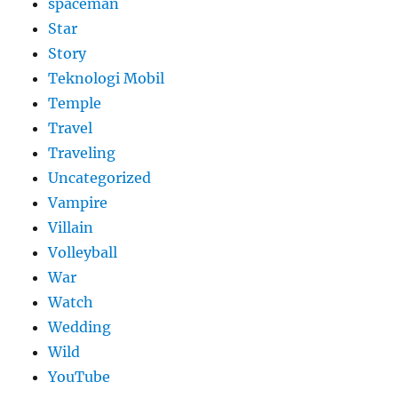
spaceman
Star
Story
Teknologi Mobil
Temple
Travel
Traveling
Uncategorized
Vampire
Villain
Volleyball
War
Watch
Wedding
Wild
YouTube