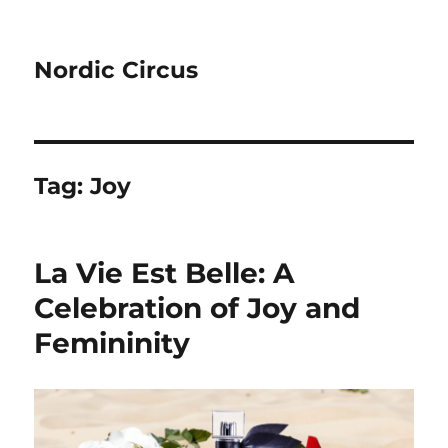
Nordic Circus
Tag:
Joy
La Vie Est Belle: A
Celebration of Joy and
Femininity