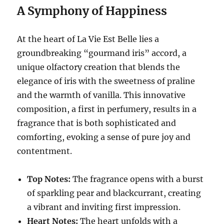
A Symphony of Happiness
At the heart of La Vie Est Belle lies a
groundbreaking “gourmand iris” accord, a
unique olfactory creation that blends the
elegance of iris with the sweetness of praline
and the warmth of vanilla.
This innovative
composition, a first in perfumery, results in a
fragrance that is both sophisticated and
comforting, evoking a sense of pure joy and
contentment.
Top Notes:
The fragrance opens with a burst
of sparkling pear and blackcurrant, creating
a vibrant and inviting first impression.
Heart Notes:
The heart unfolds with a