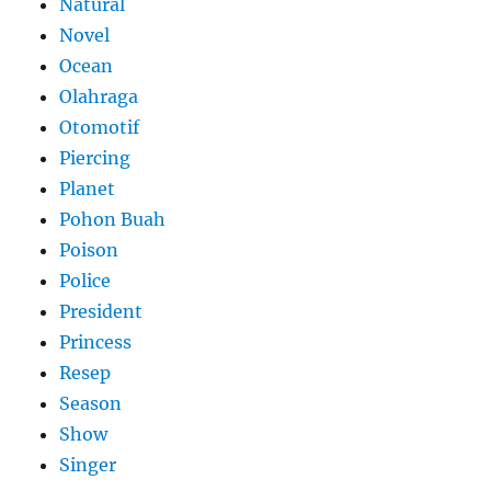
Natural
Novel
Ocean
Olahraga
Otomotif
Piercing
Planet
Pohon Buah
Poison
Police
President
Princess
Resep
Season
Show
Singer