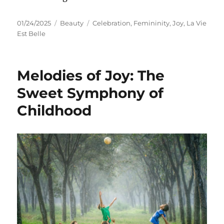
Posted
Categories
Tags
01/24/2025
Beauty
Celebration
,
Femininity
,
Joy
,
La Vie
on
Est Belle
Melodies of Joy: The
Sweet Symphony of
Childhood