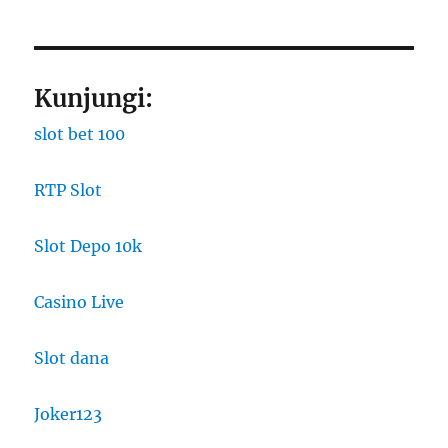
Kunjungi:
slot bet 100
RTP Slot
Slot Depo 10k
Casino Live
Slot dana
Joker123