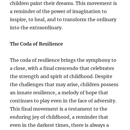
children paint their dreams. This movement is
a reminder of the power of imagination to
inspire, to heal, and to transform the ordinary
into the extraordinary.
The Coda of Resilience
The coda of resilience brings the symphony to
a close, with a final crescendo that celebrates
the strength and spirit of childhood. Despite
the challenges that may arise, children possess
an innate resilience, a melody of hope that
continues to play even in the face of adversity.
This final movement is a testament to the
enduring joy of childhood, a reminder that
even in the darkest times, there is always a