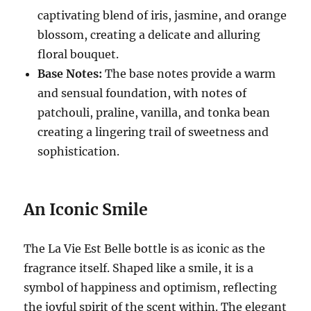
captivating blend of iris, jasmine, and orange
blossom, creating a delicate and alluring
floral bouquet.
Base Notes:
The base notes provide a warm
and sensual foundation, with notes of
patchouli, praline, vanilla, and tonka bean
creating a lingering trail of sweetness and
sophistication.
An Iconic Smile
The La Vie Est Belle bottle is as iconic as the
fragrance itself.
Shaped like a smile, it is a
symbol of happiness and optimism, reflecting
the joyful spirit of the scent within.
The elegant