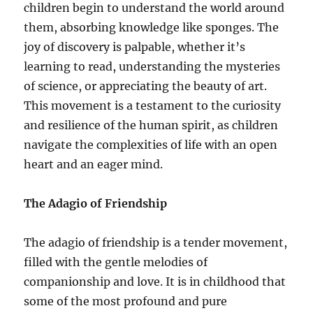
children begin to understand the world around
them, absorbing knowledge like sponges. The
joy of discovery is palpable, whether it’s
learning to read, understanding the mysteries
of science, or appreciating the beauty of art.
This movement is a testament to the curiosity
and resilience of the human spirit, as children
navigate the complexities of life with an open
heart and an eager mind.
The Adagio of Friendship
The adagio of friendship is a tender movement,
filled with the gentle melodies of
companionship and love. It is in childhood that
some of the most profound and pure