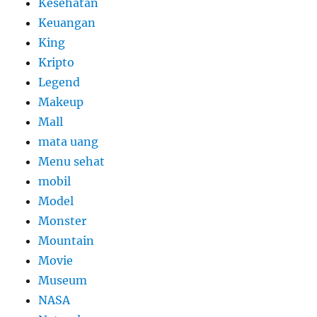
Kesehatan
Keuangan
King
Kripto
Legend
Makeup
Mall
mata uang
Menu sehat
mobil
Model
Monster
Mountain
Movie
Museum
NASA