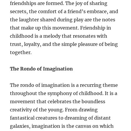
friendships are formed. The joy of sharing
secrets, the comfort of a friend’s embrace, and
the laughter shared during play are the notes
that make up this movement. Friendship in
childhood is a melody that resonates with
trust, loyalty, and the simple pleasure of being
together.
The Rondo of Imagination
The rondo of imagination is a recurring theme
throughout the symphony of childhood. It is a
movement that celebrates the boundless
creativity of the young. From drawing
fantastical creatures to dreaming of distant
galaxies, imagination is the canvas on which