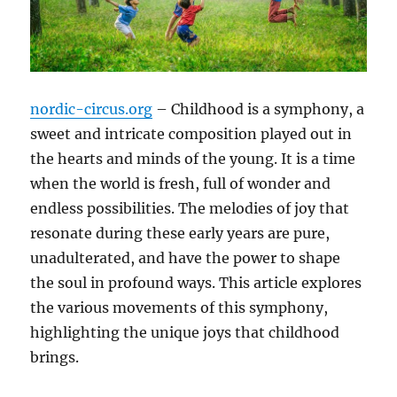
nordic-circus.org
– Childhood is a symphony, a
sweet and intricate composition played out in
the hearts and minds of the young. It is a time
when the world is fresh, full of wonder and
endless possibilities. The melodies of joy that
resonate during these early years are pure,
unadulterated, and have the power to shape
the soul in profound ways. This article explores
the various movements of this symphony,
highlighting the unique joys that childhood
brings.