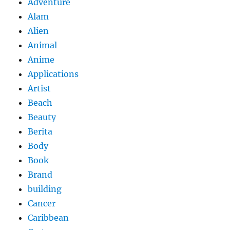
Adventure
Alam
Alien
Animal
Anime
Applications
Artist
Beach
Beauty
Berita
Body
Book
Brand
building
Cancer
Caribbean