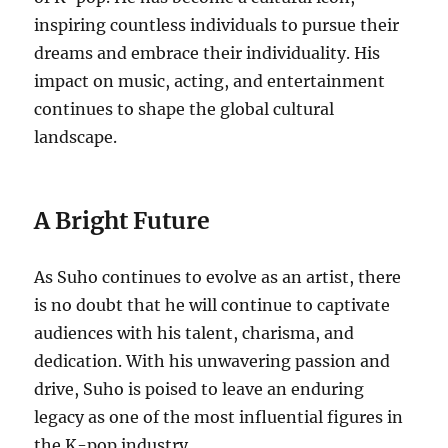
inspiring countless individuals to pursue their
dreams and embrace their individuality. His
impact on music, acting, and entertainment
continues to shape the global cultural
landscape.
A Bright Future
As Suho continues to evolve as an artist, there
is no doubt that he will continue to captivate
audiences with his talent, charisma, and
dedication. With his unwavering passion and
drive, Suho is poised to leave an enduring
legacy as one of the most influential figures in
the K-pop industry.