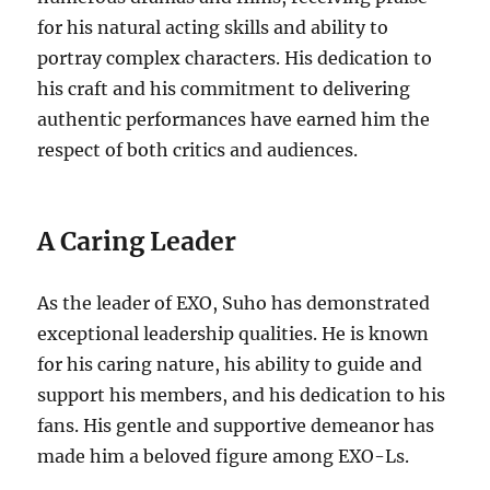
for his natural acting skills and ability to
portray complex characters.
His dedication to
his craft and his commitment to delivering
authentic performances have earned him the
respect of both critics and audiences.
A Caring Leader
As the leader of EXO, Suho has demonstrated
exceptional leadership qualities. He is known
for his caring nature, his ability to guide and
support his members, and his dedication to his
fans. His gentle and supportive demeanor has
made him a beloved figure among EXO-Ls.