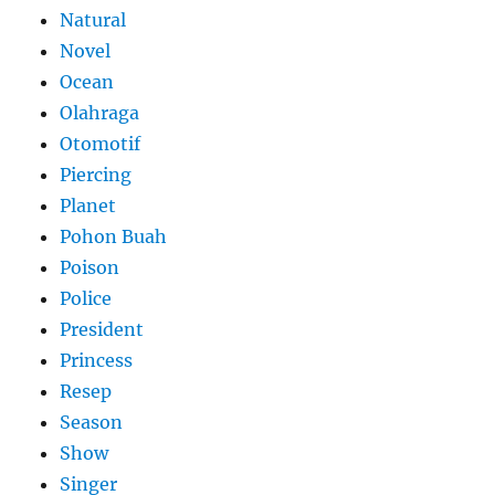
Natural
Novel
Ocean
Olahraga
Otomotif
Piercing
Planet
Pohon Buah
Poison
Police
President
Princess
Resep
Season
Show
Singer