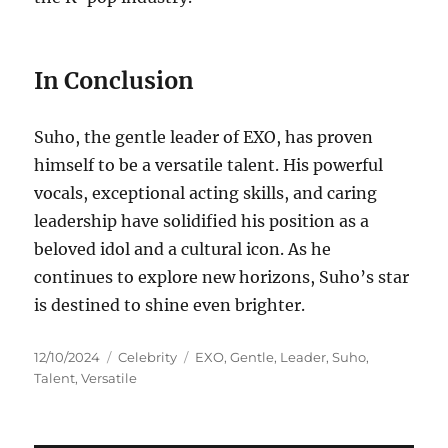
In Conclusion
Suho, the gentle leader of EXO, has proven
himself to be a versatile talent. His powerful
vocals, exceptional acting skills, and caring
leadership have solidified his position as a
beloved idol and a cultural icon. As he
continues to explore new horizons, Suho’s star
is destined to shine even brighter.
Posted
Categories
Tags
12/10/2024
Celebrity
EXO
,
Gentle
,
Leader
,
Suho
,
on
Talent
,
Versatile