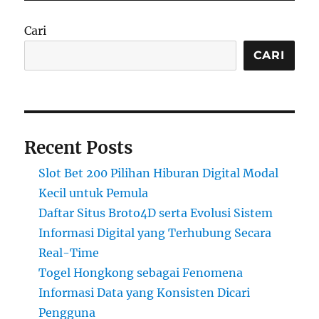
Cari
CARI
Recent Posts
Slot Bet 200 Pilihan Hiburan Digital Modal
Kecil untuk Pemula
Daftar Situs Broto4D serta Evolusi Sistem
Informasi Digital yang Terhubung Secara
Real-Time
Togel Hongkong sebagai Fenomena
Informasi Data yang Konsisten Dicari
Pengguna