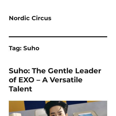
Nordic Circus
Tag:
Suho
Suho: The Gentle Leader
of EXO – A Versatile
Talent