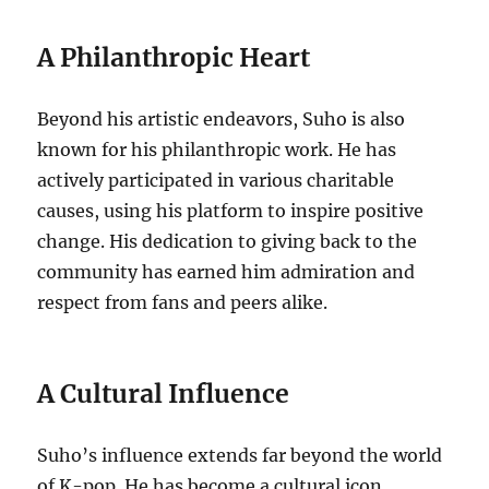
A Philanthropic Heart
Beyond his artistic endeavors, Suho is also
known for his philanthropic work. He has
actively participated in various charitable
causes, using his platform to inspire positive
change. His dedication to giving back to the
community has earned him admiration and
respect from fans and peers alike.
A Cultural Influence
Suho’s influence extends far beyond the world
of K-pop. He has become a cultural icon,