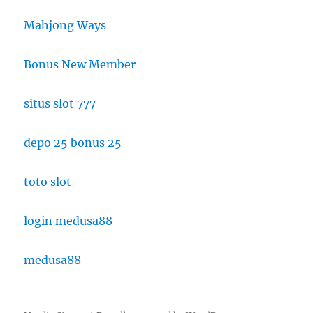
Mahjong Ways
Bonus New Member
situs slot 777
depo 25 bonus 25
toto slot
login medusa88
medusa88