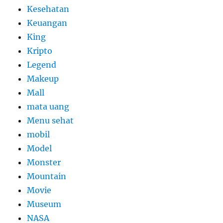
Kesehatan
Keuangan
King
Kripto
Legend
Makeup
Mall
mata uang
Menu sehat
mobil
Model
Monster
Mountain
Movie
Museum
NASA