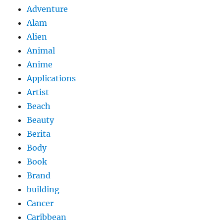
Adventure
Alam
Alien
Animal
Anime
Applications
Artist
Beach
Beauty
Berita
Body
Book
Brand
building
Cancer
Caribbean