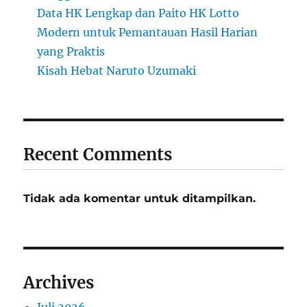
Data HK Lengkap dan Paito HK Lotto
Modern untuk Pemantauan Hasil Harian
yang Praktis
Kisah Hebat Naruto Uzumaki
Recent Comments
Tidak ada komentar untuk ditampilkan.
Archives
Juli 2026