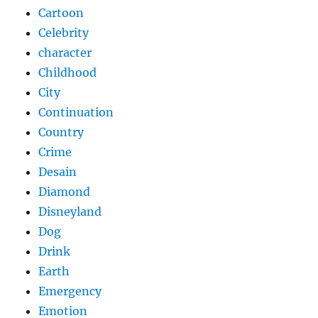
Cartoon
Celebrity
character
Childhood
City
Continuation
Country
Crime
Desain
Diamond
Disneyland
Dog
Drink
Earth
Emergency
Emotion