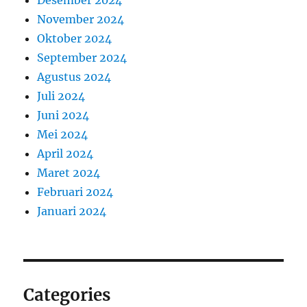
November 2024
Oktober 2024
September 2024
Agustus 2024
Juli 2024
Juni 2024
Mei 2024
April 2024
Maret 2024
Februari 2024
Januari 2024
Categories