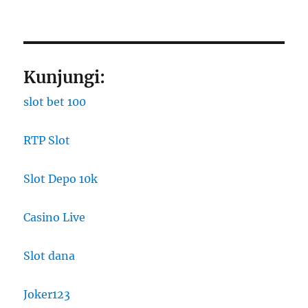
Kunjungi:
slot bet 100
RTP Slot
Slot Depo 10k
Casino Live
Slot dana
Joker123