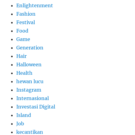
Enlightenment
Fashion
Festival
Food
Game
Generation
Hair
Halloween
Health
hewan lucu
Instagram
Internasional
Investasi Digital
Island
Job
kecantikan