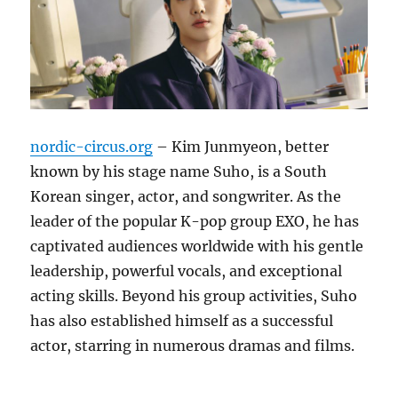
nordic-circus.org
– Kim Junmyeon, better
known by his stage name Suho, is a South
Korean singer, actor, and songwriter.
As the
leader of the popular K-pop group EXO, he has
captivated audiences worldwide with his gentle
leadership, powerful vocals, and exceptional
acting skills.
Beyond his group activities, Suho
has also established himself as a successful
actor, starring in numerous dramas and films.