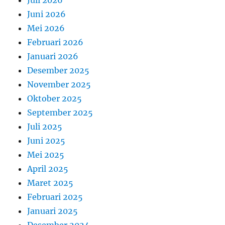
Juni 2026
Mei 2026
Februari 2026
Januari 2026
Desember 2025
November 2025
Oktober 2025
September 2025
Juli 2025
Juni 2025
Mei 2025
April 2025
Maret 2025
Februari 2025
Januari 2025
Desember 2024