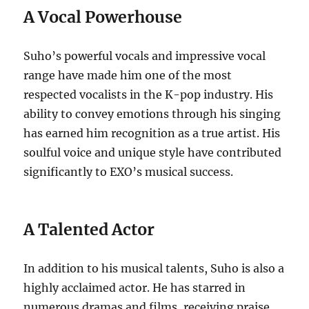
A Vocal Powerhouse
Suho’s powerful vocals and impressive vocal
range have made him one of the most
respected vocalists in the K-pop industry. His
ability to convey emotions through his singing
has earned him recognition as a true artist. His
soulful voice and unique style have contributed
significantly to EXO’s musical success.
A Talented Actor
In addition to his musical talents, Suho is also a
highly acclaimed actor.
He has starred in
numerous dramas and films, receiving praise