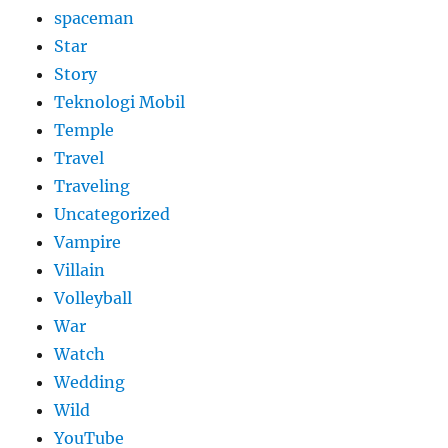
spaceman
Star
Story
Teknologi Mobil
Temple
Travel
Traveling
Uncategorized
Vampire
Villain
Volleyball
War
Watch
Wedding
Wild
YouTube