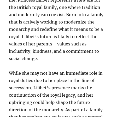
life, Princess Lilibet represents a new era for
the British royal family, one where tradition
and modernity can coexist. Born into a family
that is actively working to modernize the
monarchy and redefine what it means to be a
royal, Lilibet’s future is likely to reflect the
values of her parents—values such as
inclusivity, kindness, and a commitment to
social change.
While she may not have an immediate role in
royal duties due to her place in the line of
succession, Lilibet’s presence marks the
continuation of the royal legacy, and her
upbringing could help shape the future
direction of the monarchy. As part of a family