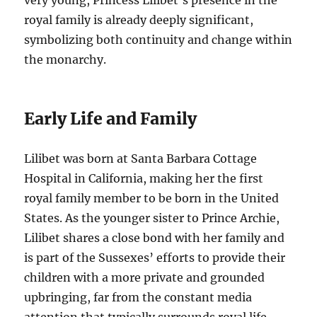
very young, Princess Lilibet’s presence in the
royal family is already deeply significant,
symbolizing both continuity and change within
the monarchy.
Early Life and Family
Lilibet was born at Santa Barbara Cottage
Hospital in California, making her the first
royal family member to be born in the United
States. As the younger sister to Prince Archie,
Lilibet shares a close bond with her family and
is part of the Sussexes’ efforts to provide their
children with a more private and grounded
upbringing, far from the constant media