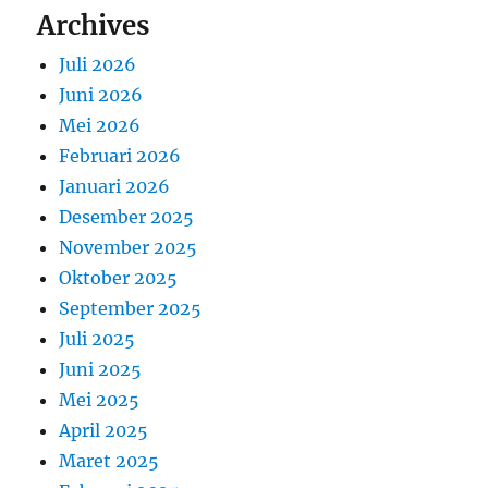
Archives
Juli 2026
Juni 2026
Mei 2026
Februari 2026
Januari 2026
Desember 2025
November 2025
Oktober 2025
September 2025
Juli 2025
Juni 2025
Mei 2025
April 2025
Maret 2025