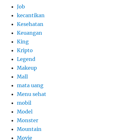
Job
kecantikan
Kesehatan
Keuangan
King
Kripto
Legend
Makeup
Mall
mata uang
Menu sehat
mobil
Model
Monster
Mountain
Movie