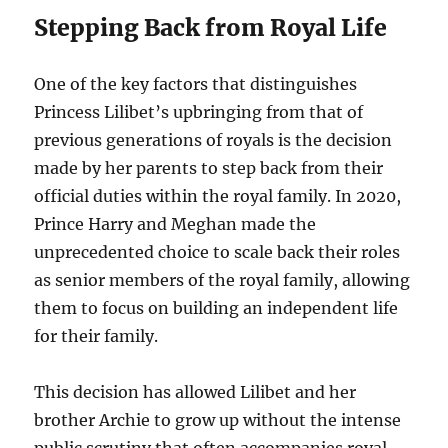
Stepping Back from Royal Life
One of the key factors that distinguishes
Princess Lilibet’s upbringing from that of
previous generations of royals is the decision
made by her parents to step back from their
official duties within the royal family. In 2020,
Prince Harry and Meghan made the
unprecedented choice to scale back their roles
as senior members of the royal family, allowing
them to focus on building an independent life
for their family.
This decision has allowed Lilibet and her
brother Archie to grow up without the intense