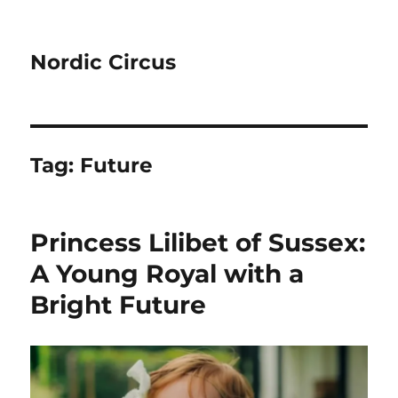
Nordic Circus
Tag:
Future
Princess Lilibet of Sussex:
A Young Royal with a
Bright Future