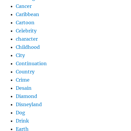
Cancer
Caribbean
Cartoon
Celebrity
character
Childhood
City
Continuation
Country
Crime
Desain
Diamond
Disneyland
Dog
Drink
Earth