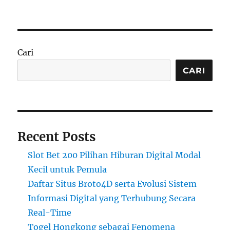
Cari
CARI
Recent Posts
Slot Bet 200 Pilihan Hiburan Digital Modal
Kecil untuk Pemula
Daftar Situs Broto4D serta Evolusi Sistem
Informasi Digital yang Terhubung Secara
Real-Time
Togel Hongkong sebagai Fenomena