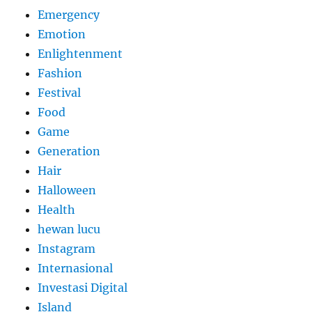
Emergency
Emotion
Enlightenment
Fashion
Festival
Food
Game
Generation
Hair
Halloween
Health
hewan lucu
Instagram
Internasional
Investasi Digital
Island