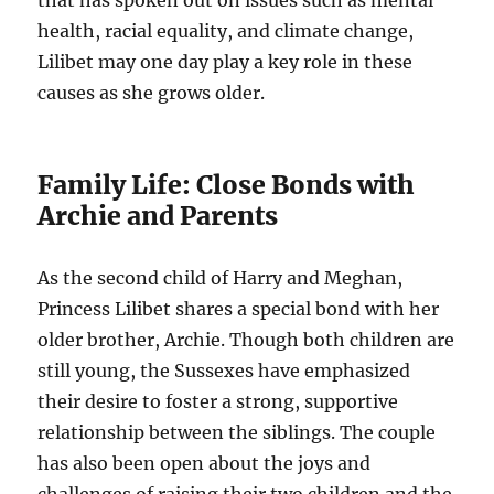
that has spoken out on issues such as mental
health, racial equality, and climate change,
Lilibet may one day play a key role in these
causes as she grows older.
Family Life: Close Bonds with
Archie and Parents
As the second child of Harry and Meghan,
Princess Lilibet shares a special bond with her
older brother, Archie. Though both children are
still young, the Sussexes have emphasized
their desire to foster a strong, supportive
relationship between the siblings. The couple
has also been open about the joys and