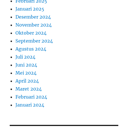
Februari 2025
Januari 2025
Desember 2024
November 2024
Oktober 2024
September 2024
Agustus 2024
Juli 2024
Juni 2024
Mei 2024
April 2024
Maret 2024
Februari 2024
Januari 2024