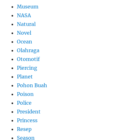
Museum
NASA
Natural
Novel
Ocean
Olahraga
Otomotif
Piercing
Planet
Pohon Buah
Poison
Police
President
Princess
Resep
Season