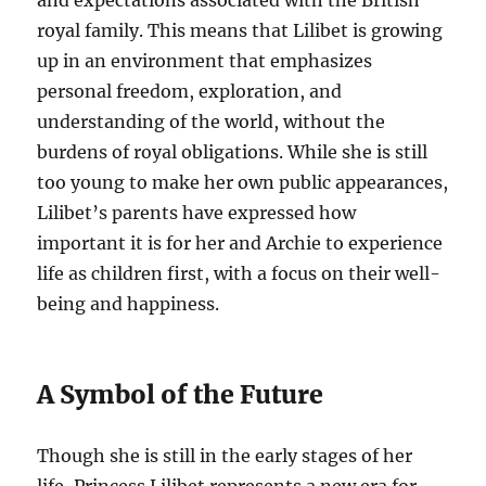
and expectations associated with the British
royal family. This means that Lilibet is growing
up in an environment that emphasizes
personal freedom, exploration, and
understanding of the world, without the
burdens of royal obligations. While she is still
too young to make her own public appearances,
Lilibet’s parents have expressed how
important it is for her and Archie to experience
life as children first, with a focus on their well-
being and happiness.
A Symbol of the Future
Though she is still in the early stages of her