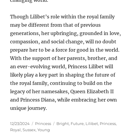
changing world.
Though Lilibet’s role within the royal family
may be different from that of previous
generations, her upbringing, grounded in love,
compassion, and social change, will no doubt
prepare her to be a force for good in the world.
With the support of her parents, brother, and
an ever-evolving world, Princess Lilibet will
likely play a key part in shaping the future of
the royal family, continuing to build on the
legacy of her namesakes, Queen Elizabeth II
and Princess Diana, while embracing her own
unique journey.
Posted
Categories
Tags
12/23/2024
Princess
Bright
,
Future
,
Lilibet
,
Princess
,
on
Royal
,
Sussex
,
Young