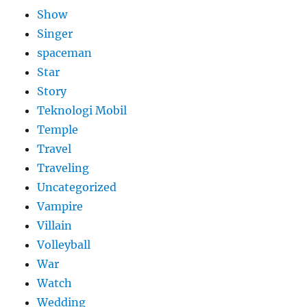
Show
Singer
spaceman
Star
Story
Teknologi Mobil
Temple
Travel
Traveling
Uncategorized
Vampire
Villain
Volleyball
War
Watch
Wedding