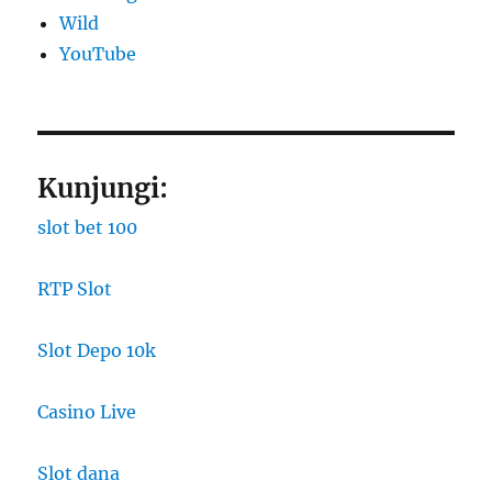
Wild
YouTube
Kunjungi:
slot bet 100
RTP Slot
Slot Depo 10k
Casino Live
Slot dana