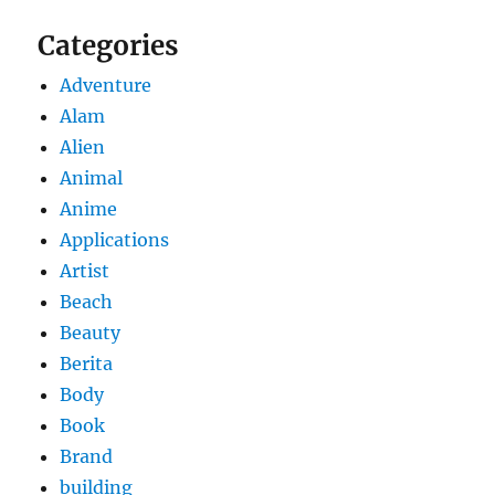
Categories
Adventure
Alam
Alien
Animal
Anime
Applications
Artist
Beach
Beauty
Berita
Body
Book
Brand
building