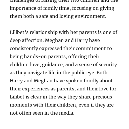
challenges of raising their two children and the
importance of family time, focusing on giving
them both a safe and loving environment.
Lilibet’s relationship with her parents is one of
deep affection. Meghan and Harry have
consistently expressed their commitment to
being hands-on parents, offering their
children love, guidance, and a sense of security
as they navigate life in the public eye. Both
Harry and Meghan have spoken fondly about
their experiences as parents, and their love for
Lilibet is clear in the way they share precious
moments with their children, even if they are
not often seen in the media.