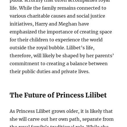
public scrutiny that often accompanies royal
life. While the family remains connected to
various charitable causes and social justice
initiatives, Harry and Meghan have
emphasized the importance of creating space
for their children to experience the world
outside the royal bubble. Lilibet’s life,
therefore, will likely be shaped by her parents’
commitment to creating a balance between
their public duties and private lives.
The Future of Princess Lilibet
As Princess Lilibet grows older, it is likely that
she will carve out her own path, separate from