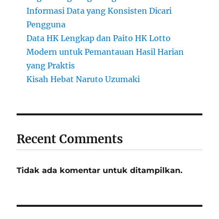
Informasi Data yang Konsisten Dicari
Pengguna
Data HK Lengkap dan Paito HK Lotto
Modern untuk Pemantauan Hasil Harian
yang Praktis
Kisah Hebat Naruto Uzumaki
Recent Comments
Tidak ada komentar untuk ditampilkan.