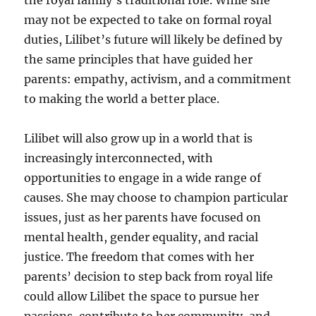
the royal family’s traditional role. While she
may not be expected to take on formal royal
duties, Lilibet’s future will likely be defined by
the same principles that have guided her
parents: empathy, activism, and a commitment
to making the world a better place.
Lilibet will also grow up in a world that is
increasingly interconnected, with
opportunities to engage in a wide range of
causes. She may choose to champion particular
issues, just as her parents have focused on
mental health, gender equality, and racial
justice. The freedom that comes with her
parents’ decision to step back from royal life
could allow Lilibet the space to pursue her