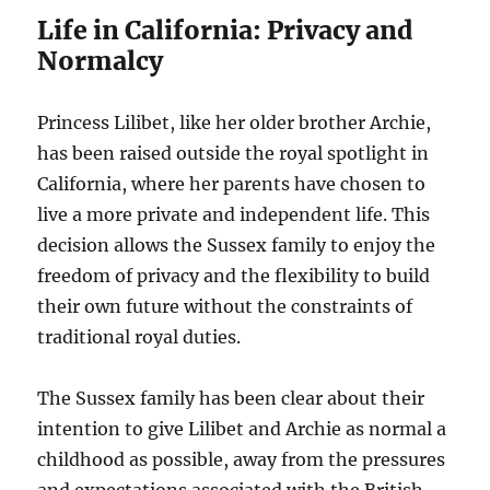
Life in California: Privacy and
Normalcy
Princess Lilibet, like her older brother Archie,
has been raised outside the royal spotlight in
California, where her parents have chosen to
live a more private and independent life. This
decision allows the Sussex family to enjoy the
freedom of privacy and the flexibility to build
their own future without the constraints of
traditional royal duties.
The Sussex family has been clear about their
intention to give Lilibet and Archie as normal a
childhood as possible, away from the pressures