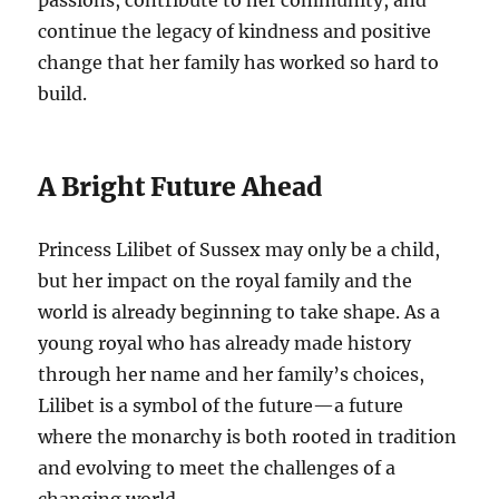
passions, contribute to her community, and
continue the legacy of kindness and positive
change that her family has worked so hard to
build.
A Bright Future Ahead
Princess Lilibet of Sussex may only be a child,
but her impact on the royal family and the
world is already beginning to take shape. As a
young royal who has already made history
through her name and her family’s choices,
Lilibet is a symbol of the future—a future
where the monarchy is both rooted in tradition
and evolving to meet the challenges of a