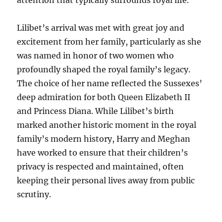
attention that typically surrounds royal life.
Lilibet’s arrival was met with great joy and
excitement from her family, particularly as she
was named in honor of two women who
profoundly shaped the royal family’s legacy.
The choice of her name reflected the Sussexes’
deep admiration for both Queen Elizabeth II
and Princess Diana. While Lilibet’s birth
marked another historic moment in the royal
family’s modern history, Harry and Meghan
have worked to ensure that their children’s
privacy is respected and maintained, often
keeping their personal lives away from public
scrutiny.