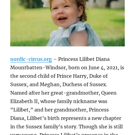
nordic-circus.org
– Princess Lilibet Diana
Mountbatten-Windsor, born on June 4, 2021, is
the second child of Prince Harry, Duke of
Sussex, and Meghan, Duchess of Sussex.
Named after her great-grandmother, Queen
Elizabeth II, whose family nickname was
“Lilibet,” and her grandmother, Princess
Diana, Lilibet’s birth represents a new chapter
in the Sussex family’s story. Though she is still