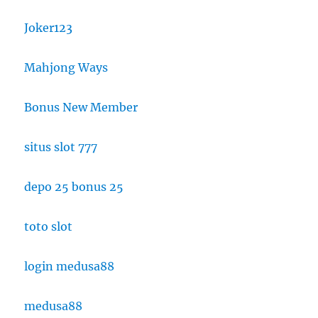
Joker123
Mahjong Ways
Bonus New Member
situs slot 777
depo 25 bonus 25
toto slot
login medusa88
medusa88