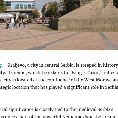
g
– Kraljevo, a city in central Serbia, is steeped in history
ty.
Its name, which translates to “King’s Town,” reflect
e city is located at the confluence of the West Morava a
rategic location that has played a significant role in Serbi
ical significance is closely tied to the medieval Serbian
was once a part of the powerful Nemanjić dynasty’s realm.