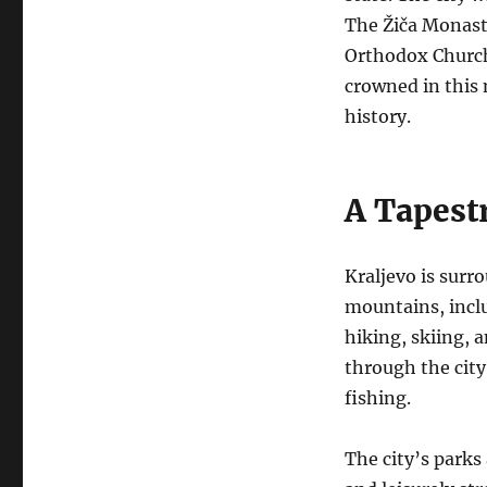
The Žiča Monaste
Orthodox Church
crowned in this 
history.
A Tapestr
Kraljevo is surr
mountains, inclu
hiking, skiing, a
through the city
fishing.
The city’s parks 