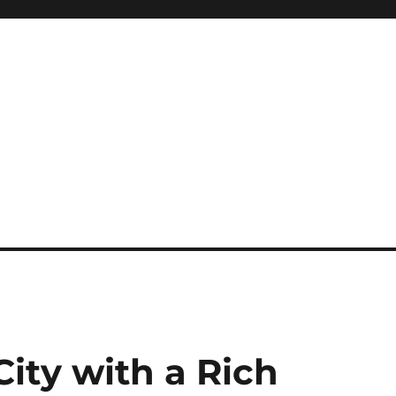
City with a Rich