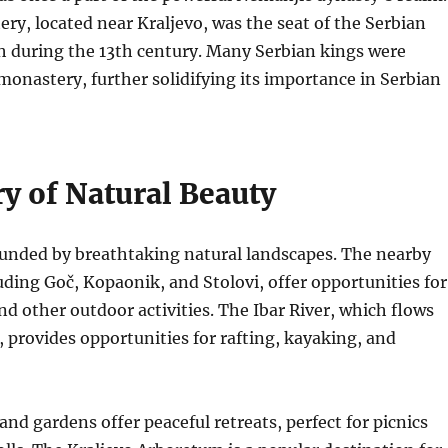
ry, located near Kraljevo, was the seat of the Serbian
 during the 13th century.
Many Serbian kings were
monastery, further solidifying its importance in Serbian
y of Natural Beauty
ounded by breathtaking natural landscapes.
The nearby
ding Goč, Kopaonik, and Stolovi, offer opportunities for
nd other outdoor activities.
The Ibar River, which flows
, provides opportunities for rafting, kayaking, and
and gardens offer peaceful retreats, perfect for picnics