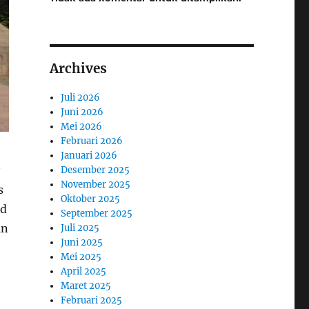
Archives
Juli 2026
Juni 2026
Mei 2026
Februari 2026
Januari 2026
Desember 2025
November 2025
s
Oktober 2025
nd
September 2025
an
Juli 2025
Juni 2025
Mei 2025
April 2025
Maret 2025
Februari 2025