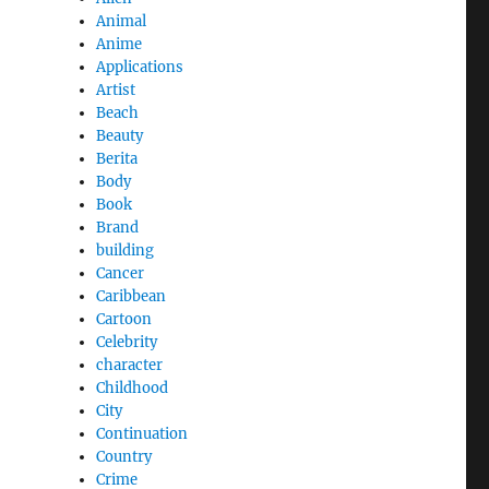
Animal
Anime
Applications
Artist
Beach
Beauty
Berita
Body
Book
Brand
building
Cancer
Caribbean
Cartoon
Celebrity
character
Childhood
City
Continuation
Country
Crime