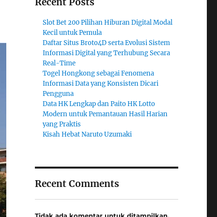
Recent Posts
Slot Bet 200 Pilihan Hiburan Digital Modal
Kecil untuk Pemula
Daftar Situs Broto4D serta Evolusi Sistem
Informasi Digital yang Terhubung Secara
Real-Time
Togel Hongkong sebagai Fenomena
Informasi Data yang Konsisten Dicari
Pengguna
Data HK Lengkap dan Paito HK Lotto
Modern untuk Pemantauan Hasil Harian
yang Praktis
Kisah Hebat Naruto Uzumaki
Recent Comments
Tidak ada komentar untuk ditampilkan.