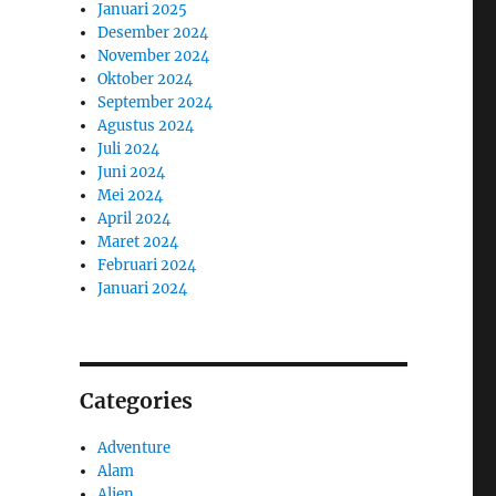
Januari 2025
Desember 2024
November 2024
Oktober 2024
September 2024
Agustus 2024
Juli 2024
Juni 2024
Mei 2024
April 2024
Maret 2024
Februari 2024
Januari 2024
Categories
Adventure
Alam
Alien