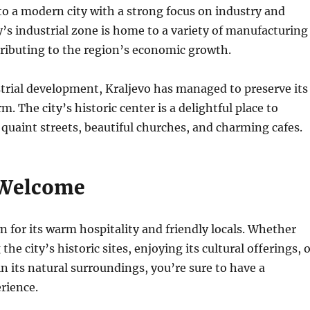
o a modern city with a strong focus on industry and
y’s industrial zone is home to a variety of manufacturing
ributing to the region’s economic growth.
strial development, Kraljevo has managed to preserve its
. The city’s historic center is a delightful place to
s quaint streets, beautiful churches, and charming cafes.
Welcome
n for its warm hospitality and friendly locals. Whether
the city’s historic sites, enjoying its cultural offerings, 
in its natural surroundings, you’re sure to have a
rience.