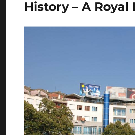
History – A Royal 