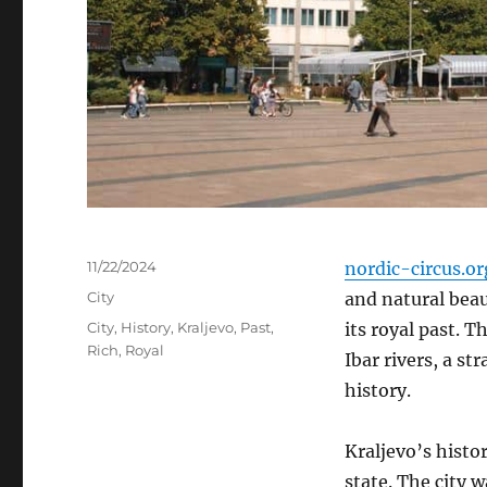
Posted
11/22/2024
nordic-circus.or
on
Categories
City
and natural beau
Tags
City
,
History
,
Kraljevo
,
Past
,
its royal past.
Th
Rich
,
Royal
Ibar rivers, a st
history.
Kraljevo’s histor
state. The city 