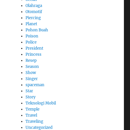
Olahraga
Otomotif
Piercing
Planet
Pohon Buah
Poison
Police
President
Princess
Resep
Season
Show
Singer
spaceman
Star
Story
Teknologi Mobil
Temple
Travel
Traveling
Uncategorized