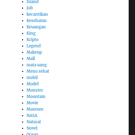
Island
Job
kecantikan
Kesehatan
Keuangan
King
Kripto
Legend
Makeup
Mall
mata uang
Menu sehat
mobil
Model
Monster
Mountain
Movie
Museum
NASA
Natural
Novel
Ocean