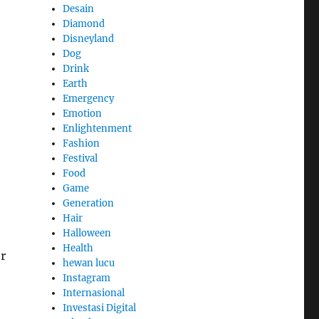
Desain
Diamond
Disneyland
Dog
Drink
Earth
Emergency
Emotion
Enlightenment
Fashion
Festival
Food
Game
Generation
Hair
Halloween
Health
or
hewan lucu
Instagram
Internasional
Investasi Digital