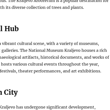
rolls. The Kraljevo Arboretum is a popular destination for
th its diverse collection of trees and plants.
al Hub
a vibrant cultural scene, with a variety of museums,
 galleries.
The National Museum Kraljevo houses a rich
chaeological artifacts, historical documents, and works of
o hosts various cultural events throughout the year,
festivals, theater performances, and art exhibitions.
 City
 Kraljevo has undergone significant development,