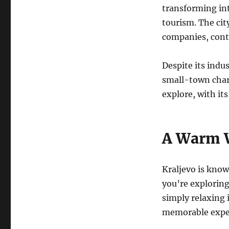
transforming int
tourism. The cit
companies, cont
Despite its indu
small-town charm
explore, with it
A Warm 
Kraljevo is know
you’re exploring 
simply relaxing 
memorable expe