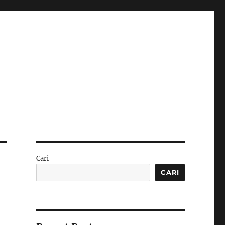
Cari
CARI