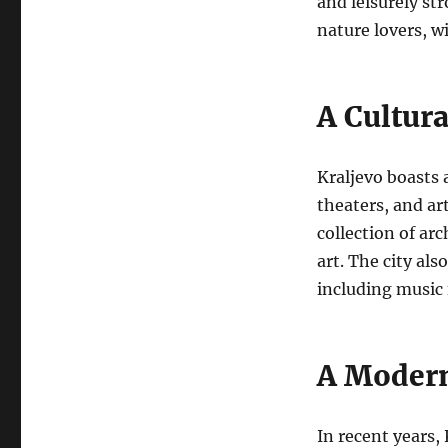
and leisurely st
nature lovers, wi
A Cultur
Kraljevo boasts 
theaters, and art
collection of ar
art.
The city als
including music 
A Modern
In recent years,