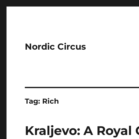
Nordic Circus
Tag:
Rich
Kraljevo: A Royal 