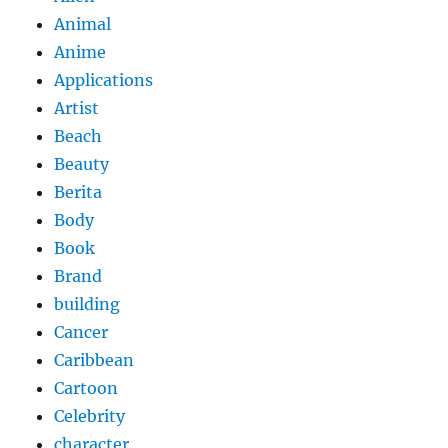
Animal
Anime
Applications
Artist
Beach
Beauty
Berita
Body
Book
Brand
building
Cancer
Caribbean
Cartoon
Celebrity
character