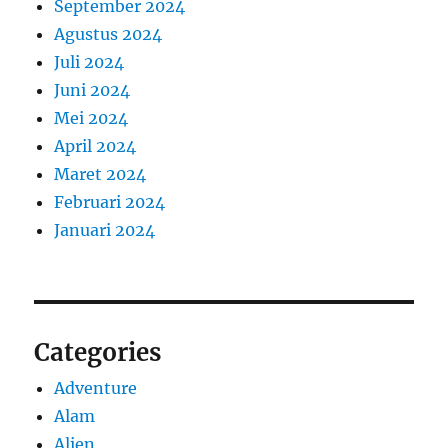
September 2024
Agustus 2024
Juli 2024
Juni 2024
Mei 2024
April 2024
Maret 2024
Februari 2024
Januari 2024
Categories
Adventure
Alam
Alien