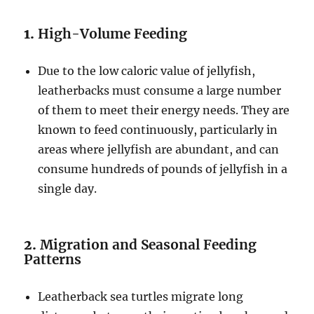
1.
High-Volume Feeding
Due to the low caloric value of jellyfish,
leatherbacks must consume a large number
of them to meet their energy needs. They are
known to feed continuously, particularly in
areas where jellyfish are abundant, and can
consume hundreds of pounds of jellyfish in a
single day.
2.
Migration and Seasonal Feeding
Patterns
Leatherback sea turtles migrate long