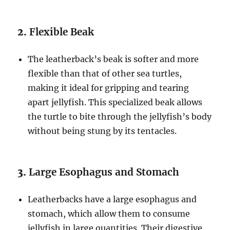
2.
Flexible Beak
The leatherback’s beak is softer and more
flexible than that of other sea turtles,
making it ideal for gripping and tearing
apart jellyfish. This specialized beak allows
the turtle to bite through the jellyfish’s body
without being stung by its tentacles.
3.
Large Esophagus and Stomach
Leatherbacks have a large esophagus and
stomach, which allow them to consume
jellyfish in large quantities. Their digestive