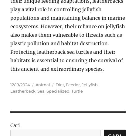
their unique feeding adaptations, leatherbacks
play a vital role in controlling jellyfish
populations and maintaining balance in marine
ecosystems. However, their reliance on jellyfish
also makes them vulnerable to threats such as
plastic pollution and habitat destruction.
Protecting leatherback sea turtles and their
habitats is essential to ensuring the survival of
this ancient and extraordinary species.
Posted
Categories
Tags
12/19/2024
Animal
Diet
,
Feeder
,
Jellyfish
,
on
Leatherback
,
Sea
,
Specialized
,
Turtle
Cari