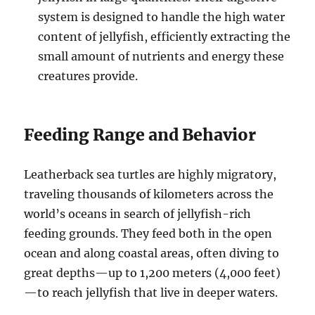
system is designed to handle the high water
content of jellyfish, efficiently extracting the
small amount of nutrients and energy these
creatures provide.
Feeding Range and Behavior
Leatherback sea turtles are highly migratory,
traveling thousands of kilometers across the
world’s oceans in search of jellyfish-rich
feeding grounds. They feed both in the open
ocean and along coastal areas, often diving to
great depths—up to 1,200 meters (4,000 feet)
—to reach jellyfish that live in deeper waters.