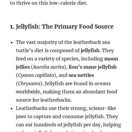
to thrive on this low-calorie diet.
1.
Jellyfish: The Primary Food Source
The vast majority of the leatherback sea
turtle’s diet is composed of
jellyfish
. They
feed on a variety of species, including
moon
jellies
(
Aurelia aurita
),
lion’s mane jellyfish
(
Cyanea capillata
), and
sea nettles
(
Chrysaora
). Jellyfish are found in oceans
worldwide, making them an abundant food
source for leatherbacks.
Leatherbacks use their strong, scissor-like
jaws to capture and consume jellyfish. They
can eat hundreds of jellyfish per day, helping