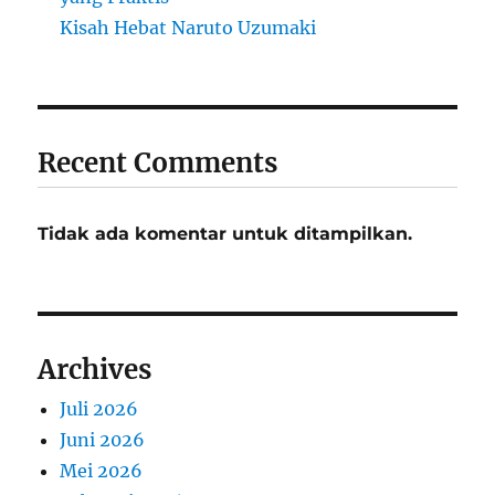
Kisah Hebat Naruto Uzumaki
Recent Comments
Tidak ada komentar untuk ditampilkan.
Archives
Juli 2026
Juni 2026
Mei 2026