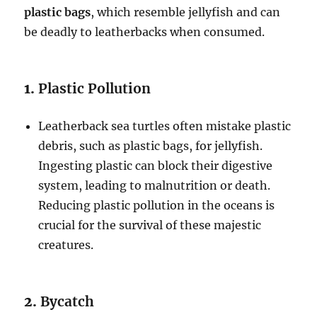
plastic bags
, which resemble jellyfish and can
be deadly to leatherbacks when consumed.
1.
Plastic Pollution
Leatherback sea turtles often mistake plastic
debris, such as plastic bags, for jellyfish.
Ingesting plastic can block their digestive
system, leading to malnutrition or death.
Reducing plastic pollution in the oceans is
crucial for the survival of these majestic
creatures.
2.
Bycatch