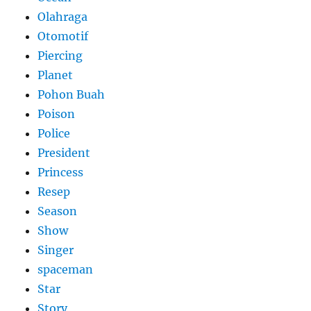
Olahraga
Otomotif
Piercing
Planet
Pohon Buah
Poison
Police
President
Princess
Resep
Season
Show
Singer
spaceman
Star
Story