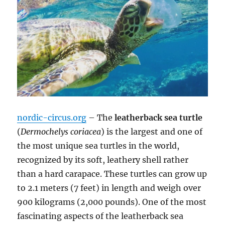
nordic-circus.org
– The
leatherback sea turtle
(
Dermochelys coriacea
) is the largest and one of
the most unique sea turtles in the world,
recognized by its soft, leathery shell rather
than a hard carapace. These turtles can grow up
to 2.1 meters (7 feet) in length and weigh over
900 kilograms (2,000 pounds). One of the most
fascinating aspects of the leatherback sea