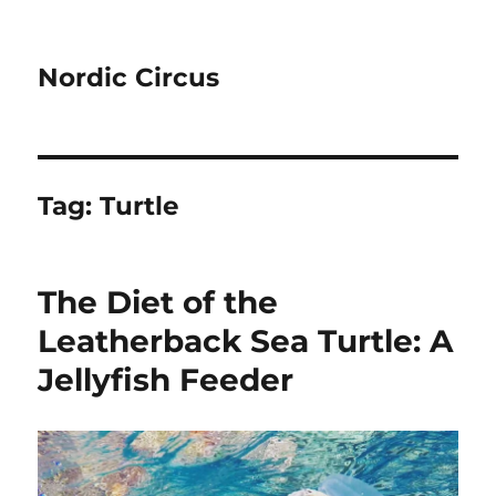
Nordic Circus
Tag:
Turtle
The Diet of the
Leatherback Sea Turtle: A
Jellyfish Feeder