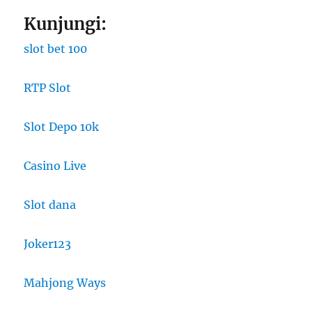
Kunjungi:
slot bet 100
RTP Slot
Slot Depo 10k
Casino Live
Slot dana
Joker123
Mahjong Ways