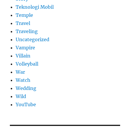
Teknologi Mobil
Temple
Travel
Traveling
Uncategorized
Vampire
Villain
Volleyball
War
Watch
Wedding
Wild
YouTube