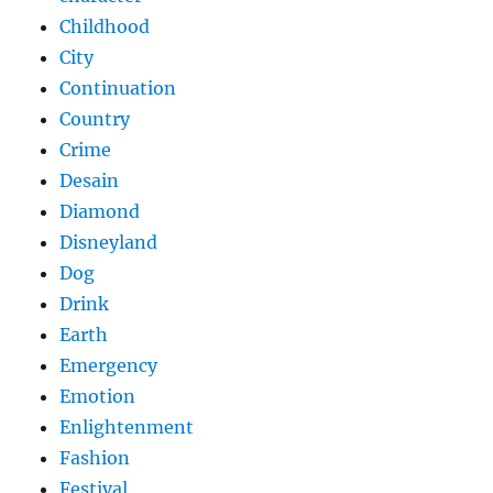
Childhood
City
Continuation
Country
Crime
Desain
Diamond
Disneyland
Dog
Drink
Earth
Emergency
Emotion
Enlightenment
Fashion
Festival