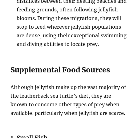
distances between their nesting beaches and
feeding grounds, often following jellyfish
blooms. During these migrations, they will
stop to feed wherever jellyfish populations
are dense, using their exceptional swimming
and diving abilities to locate prey.
Supplemental Food Sources
Although jellyfish make up the vast majority of
the leatherback sea turtle’s diet, they are
known to consume other types of prey when
available, particularly when jellyfish are scarce.
1.
Small Fish