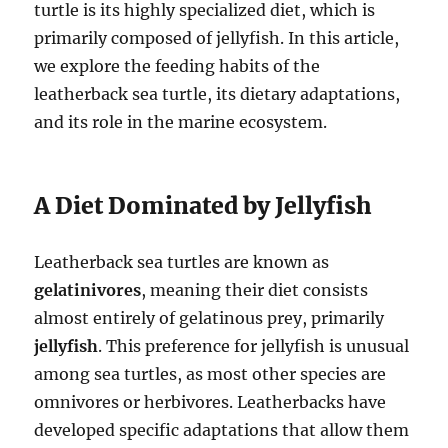
turtle is its highly specialized diet, which is
primarily composed of jellyfish. In this article,
we explore the feeding habits of the
leatherback sea turtle, its dietary adaptations,
and its role in the marine ecosystem.
A Diet Dominated by Jellyfish
Leatherback sea turtles are known as
gelatinivores
, meaning their diet consists
almost entirely of gelatinous prey, primarily
jellyfish
. This preference for jellyfish is unusual
among sea turtles, as most other species are
omnivores or herbivores. Leatherbacks have
developed specific adaptations that allow them