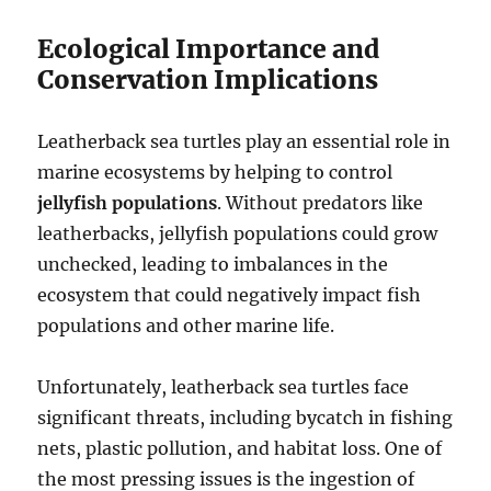
Ecological Importance and
Conservation Implications
Leatherback sea turtles play an essential role in
marine ecosystems by helping to control
jellyfish populations
. Without predators like
leatherbacks, jellyfish populations could grow
unchecked, leading to imbalances in the
ecosystem that could negatively impact fish
populations and other marine life.
Unfortunately, leatherback sea turtles face
significant threats, including bycatch in fishing
nets, plastic pollution, and habitat loss. One of
the most pressing issues is the ingestion of