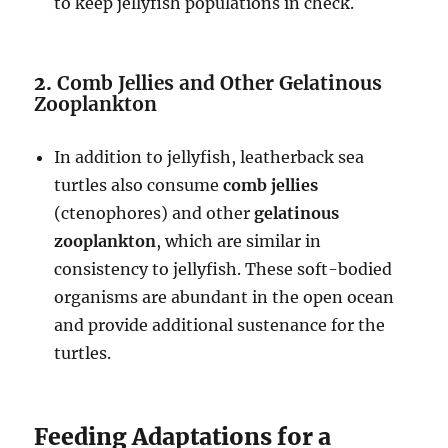
to keep jellyfish populations in check.
2.
Comb Jellies and Other Gelatinous
Zooplankton
In addition to jellyfish, leatherback sea
turtles also consume
comb jellies
(ctenophores) and other
gelatinous
zooplankton
, which are similar in
consistency to jellyfish. These soft-bodied
organisms are abundant in the open ocean
and provide additional sustenance for the
turtles.
Feeding Adaptations for a