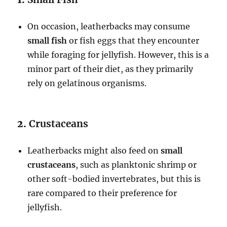
On occasion, leatherbacks may consume
small fish
or fish eggs that they encounter
while foraging for jellyfish. However, this is a
minor part of their diet, as they primarily
rely on gelatinous organisms.
2.
Crustaceans
Leatherbacks might also feed on
small
crustaceans
, such as planktonic shrimp or
other soft-bodied invertebrates, but this is
rare compared to their preference for
jellyfish.