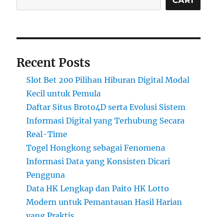
CARI
Recent Posts
Slot Bet 200 Pilihan Hiburan Digital Modal
Kecil untuk Pemula
Daftar Situs Broto4D serta Evolusi Sistem
Informasi Digital yang Terhubung Secara
Real-Time
Togel Hongkong sebagai Fenomena
Informasi Data yang Konsisten Dicari
Pengguna
Data HK Lengkap dan Paito HK Lotto
Modern untuk Pemantauan Hasil Harian
yang Praktis