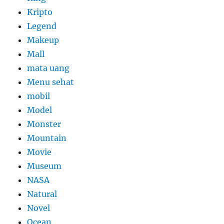
Kripto
Legend
Makeup
Mall
mata uang
Menu sehat
mobil
Model
Monster
Mountain
Movie
Museum
NASA
Natural
Novel
Ocean