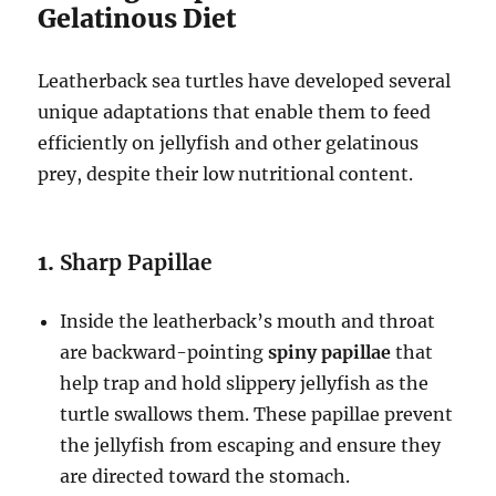
Gelatinous Diet
Leatherback sea turtles have developed several
unique adaptations that enable them to feed
efficiently on jellyfish and other gelatinous
prey, despite their low nutritional content.
1.
Sharp Papillae
Inside the leatherback’s mouth and throat
are backward-pointing
spiny papillae
that
help trap and hold slippery jellyfish as the
turtle swallows them. These papillae prevent
the jellyfish from escaping and ensure they
are directed toward the stomach.