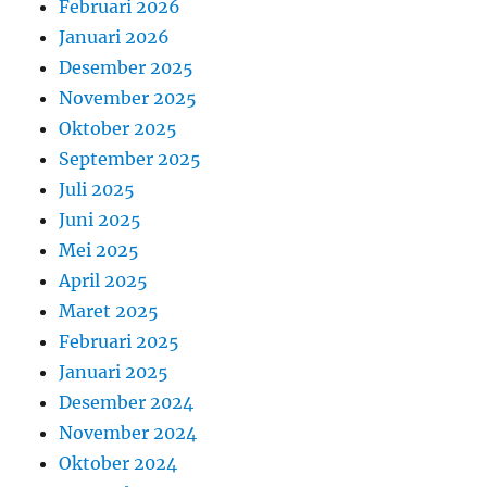
Februari 2026
Januari 2026
Desember 2025
November 2025
Oktober 2025
September 2025
Juli 2025
Juni 2025
Mei 2025
April 2025
Maret 2025
Februari 2025
Januari 2025
Desember 2024
November 2024
Oktober 2024