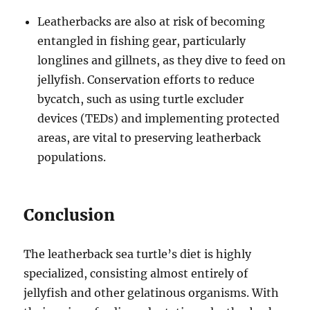
Leatherbacks are also at risk of becoming
entangled in fishing gear, particularly
longlines and gillnets, as they dive to feed on
jellyfish. Conservation efforts to reduce
bycatch, such as using turtle excluder
devices (TEDs) and implementing protected
areas, are vital to preserving leatherback
populations.
Conclusion
The leatherback sea turtle’s diet is highly
specialized, consisting almost entirely of
jellyfish and other gelatinous organisms. With