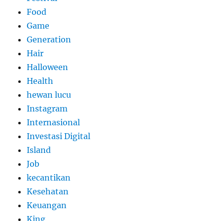
Food
Game
Generation
Hair
Halloween
Health
hewan lucu
Instagram
Internasional
Investasi Digital
Island
Job
kecantikan
Kesehatan
Keuangan
King