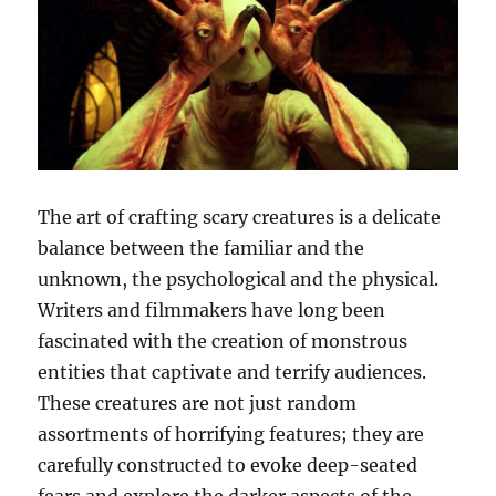
The art of crafting scary creatures is a delicate
balance between the familiar and the
unknown, the psychological and the physical.
Writers and filmmakers have long been
fascinated with the creation of monstrous
entities that captivate and terrify audiences.
These creatures are not just random
assortments of horrifying features; they are
carefully constructed to evoke deep-seated