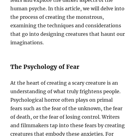
fears and explore the darker aspects of the
human psyche. In this article, we will delve into
the process of creating the monstrous,
examining the techniques and considerations
that go into designing creatures that haunt our
imaginations.
The Psychology of Fear
At the heart of creating a scary creature is an
understanding of what truly frightens people.
Psychological horror often plays on primal
fears such as the fear of the unknown, the fear
of death, or the fear of losing control. Writers
and filmmakers tap into these fears by creating
creatures that embody these anxieties. For