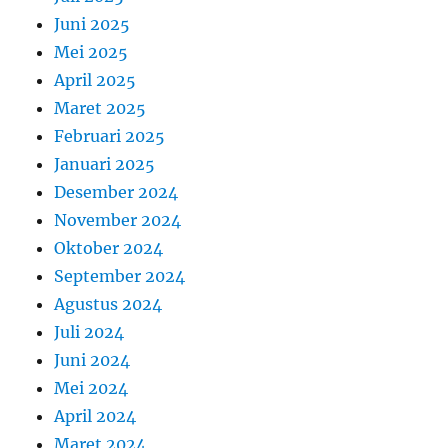
Juni 2025
Mei 2025
April 2025
Maret 2025
Februari 2025
Januari 2025
Desember 2024
November 2024
Oktober 2024
September 2024
Agustus 2024
Juli 2024
Juni 2024
Mei 2024
April 2024
Maret 2024