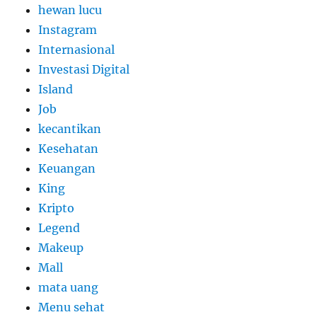
hewan lucu
Instagram
Internasional
Investasi Digital
Island
Job
kecantikan
Kesehatan
Keuangan
King
Kripto
Legend
Makeup
Mall
mata uang
Menu sehat