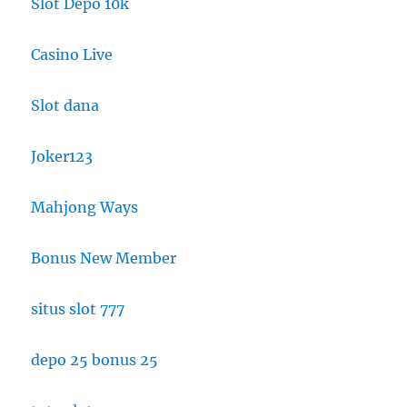
Slot Depo 10k
Casino Live
Slot dana
Joker123
Mahjong Ways
Bonus New Member
situs slot 777
depo 25 bonus 25