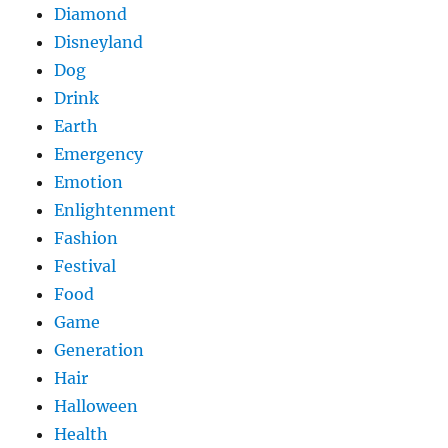
Diamond
Disneyland
Dog
Drink
Earth
Emergency
Emotion
Enlightenment
Fashion
Festival
Food
Game
Generation
Hair
Halloween
Health