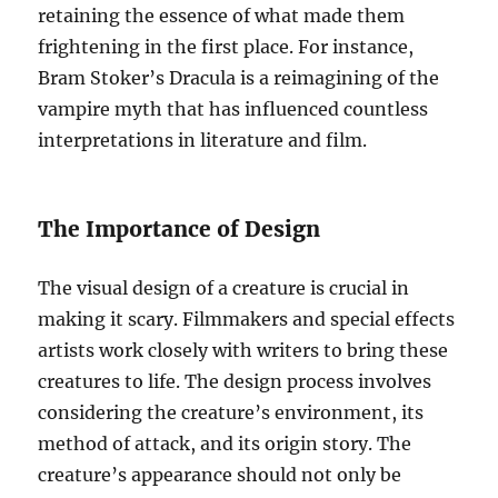
retaining the essence of what made them
frightening in the first place. For instance,
Bram Stoker’s Dracula is a reimagining of the
vampire myth that has influenced countless
interpretations in literature and film.
The Importance of Design
The visual design of a creature is crucial in
making it scary. Filmmakers and special effects
artists work closely with writers to bring these
creatures to life. The design process involves
considering the creature’s environment, its
method of attack, and its origin story. The
creature’s appearance should not only be