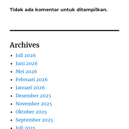
Tidak ada komentar untuk ditampilkan.
Archives
Juli 2026
Juni 2026
Mei 2026
Februari 2026
Januari 2026
Desember 2025
November 2025
Oktober 2025
September 2025
Juli 2025