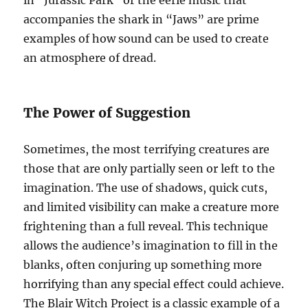
in “Jurassic Park” or the eerie music that
accompanies the shark in “Jaws” are prime
examples of how sound can be used to create
an atmosphere of dread.
The Power of Suggestion
Sometimes, the most terrifying creatures are
those that are only partially seen or left to the
imagination. The use of shadows, quick cuts,
and limited visibility can make a creature more
frightening than a full reveal. This technique
allows the audience’s imagination to fill in the
blanks, often conjuring up something more
horrifying than any special effect could achieve.
The Blair Witch Project is a classic example of a