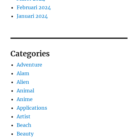
Februari 2024
Januari 2024
Categories
Adventure
Alam
Alien
Animal
Anime
Applications
Artist
Beach
Beauty