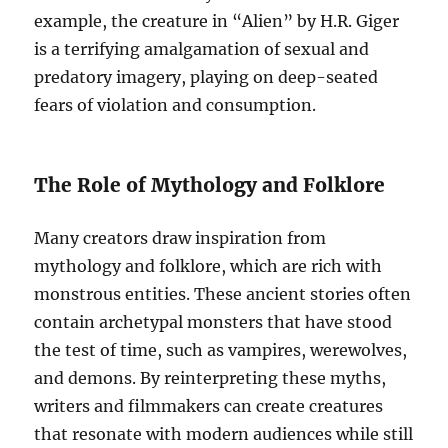
example, the creature in “Alien” by H.R. Giger
is a terrifying amalgamation of sexual and
predatory imagery, playing on deep-seated
fears of violation and consumption.
The Role of Mythology and Folklore
Many creators draw inspiration from
mythology and folklore, which are rich with
monstrous entities. These ancient stories often
contain archetypal monsters that have stood
the test of time, such as vampires, werewolves,
and demons. By reinterpreting these myths,
writers and filmmakers can create creatures
that resonate with modern audiences while still