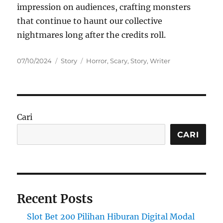
impression on audiences, crafting monsters
that continue to haunt our collective
nightmares long after the credits roll.
Posted
Categories
Tags
07/10/2024
Story
Horror
,
Scary
,
Story
,
Writer
on
Cari
CARI
Recent Posts
Slot Bet 200 Pilihan Hiburan Digital Modal