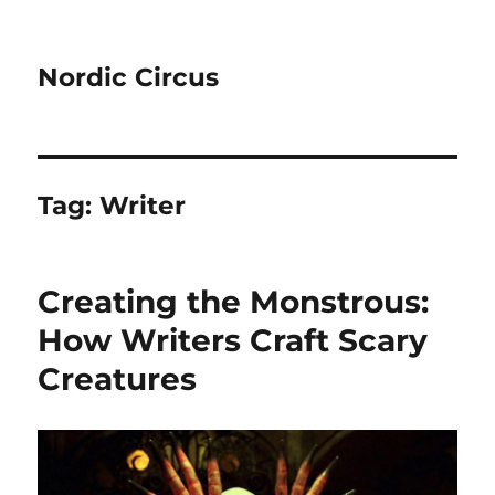
Nordic Circus
Tag:
Writer
Creating the Monstrous:
How Writers Craft Scary
Creatures