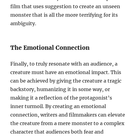
film that uses suggestion to create an unseen
monster that is all the more terrifying for its
ambiguity.
The Emotional Connection
Finally, to truly resonate with an audience, a
creature must have an emotional impact. This
can be achieved by giving the creature a tragic
backstory, humanizing it in some way, or
making it a reflection of the protagonist’s
inner turmoil. By creating an emotional
connection, writers and filmmakers can elevate
the creature from a mere monster to a complex
character that audiences both fear and