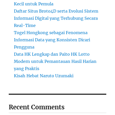
Kecil untuk Pemula
Daftar Situs Broto4D serta Evolusi Sistem
Informasi Digital yang Terhubung Secara
Real-Time
Togel Hongkong sebagai Fenomena
Informasi Data yang Konsisten Dicari
Pengguna
Data HK Lengkap dan Paito HK Lotto
Modern untuk Pemantauan Hasil Harian
yang Praktis
Kisah Hebat Naruto Uzumaki
Recent Comments