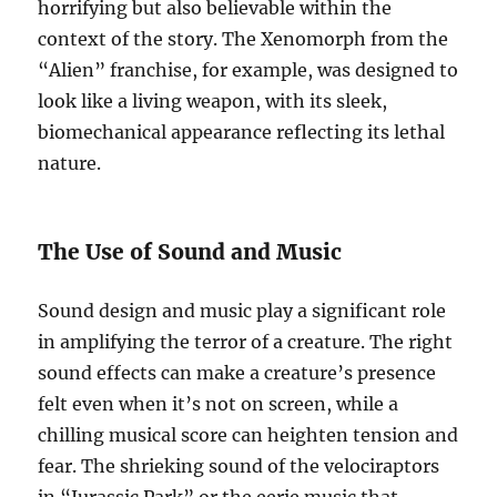
horrifying but also believable within the
context of the story. The Xenomorph from the
“Alien” franchise, for example, was designed to
look like a living weapon, with its sleek,
biomechanical appearance reflecting its lethal
nature.
The Use of Sound and Music
Sound design and music play a significant role
in amplifying the terror of a creature. The right
sound effects can make a creature’s presence
felt even when it’s not on screen, while a
chilling musical score can heighten tension and
fear. The shrieking sound of the velociraptors