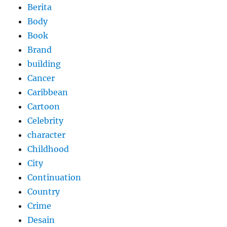
Berita
Body
Book
Brand
building
Cancer
Caribbean
Cartoon
Celebrity
character
Childhood
City
Continuation
Country
Crime
Desain