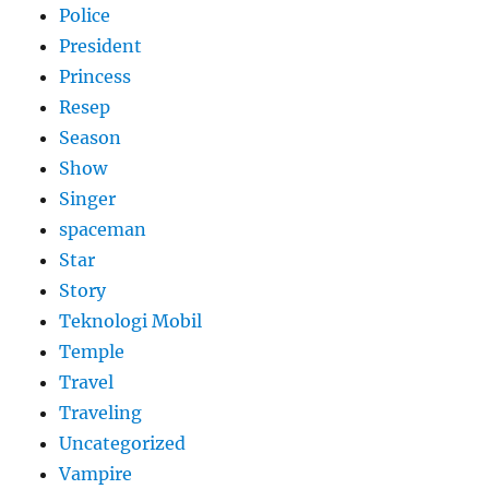
Police
President
Princess
Resep
Season
Show
Singer
spaceman
Star
Story
Teknologi Mobil
Temple
Travel
Traveling
Uncategorized
Vampire