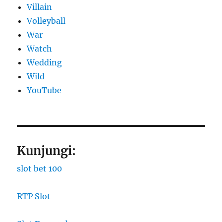
Villain
Volleyball
War
Watch
Wedding
Wild
YouTube
Kunjungi:
slot bet 100
RTP Slot