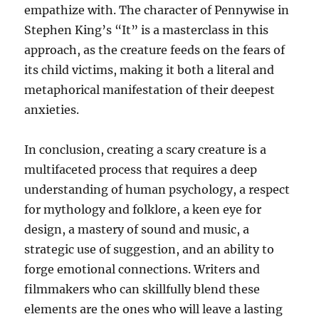
empathize with. The character of Pennywise in
Stephen King’s “It” is a masterclass in this
approach, as the creature feeds on the fears of
its child victims, making it both a literal and
metaphorical manifestation of their deepest
anxieties.
In conclusion, creating a scary creature is a
multifaceted process that requires a deep
understanding of human psychology, a respect
for mythology and folklore, a keen eye for
design, a mastery of sound and music, a
strategic use of suggestion, and an ability to
forge emotional connections. Writers and
filmmakers who can skillfully blend these
elements are the ones who will leave a lasting