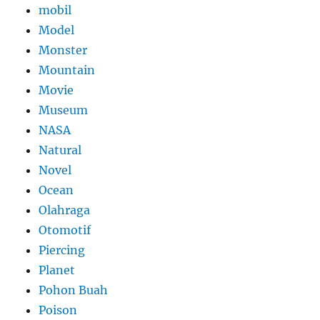
mobil
Model
Monster
Mountain
Movie
Museum
NASA
Natural
Novel
Ocean
Olahraga
Otomotif
Piercing
Planet
Pohon Buah
Poison