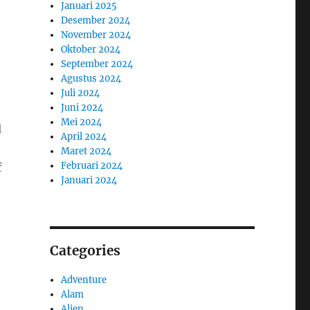
Januari 2025
Desember 2024
November 2024
Oktober 2024
September 2024
Agustus 2024
Juli 2024
Juni 2024
Mei 2024
d
April 2024
Maret 2024
Februari 2024
f
Januari 2024
,
Categories
Adventure
Alam
Alien