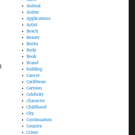
Animal
Anime
Applications
Artist
Beach
Beauty
Berita
Body
Book
Brand
d
building
Cancer
Caribbean
Cartoon
Celebrity
character
Childhood
City
Continuation
Country
Crime