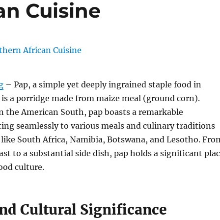
an Cuisine
g
– Pap, a simple yet deeply ingrained staple food in
 is a porridge made from maize meal (ground corn).
 in the American South, pap boasts a remarkable
pting seamlessly to various meals and culinary traditions
 like South Africa, Namibia, Botswana, and Lesotho.
Fro
st to a substantial side dish, pap holds a significant pla
ood culture.
nd Cultural Significance