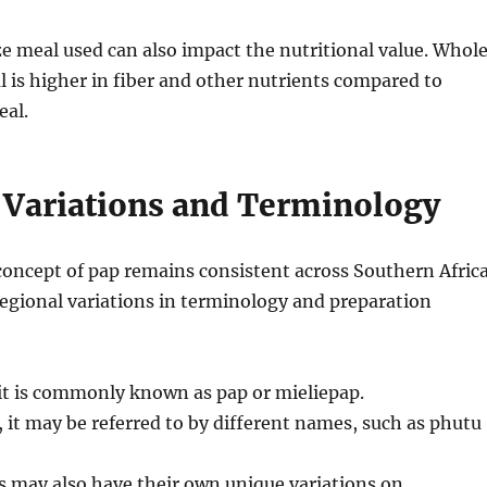
e meal used can also impact the nutritional value.
Whol
 is higher in fiber and other nutrients compared to
eal.
 Variations and Terminology
concept of pap remains consistent across Southern Africa
egional variations in terminology and preparation
 it is commonly known as pap or mieliepap.
, it may be referred to by different names, such as phutu
s may also have their own unique variations on