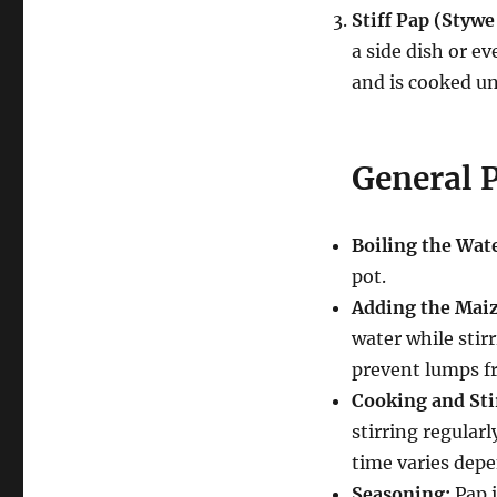
Stiff Pap (Styw
a side dish or ev
and is cooked un
General P
Boiling the Wat
pot.
Adding the Maiz
water while stir
prevent lumps f
Cooking and Sti
stirring regularl
time varies depe
Seasoning:
Pap i