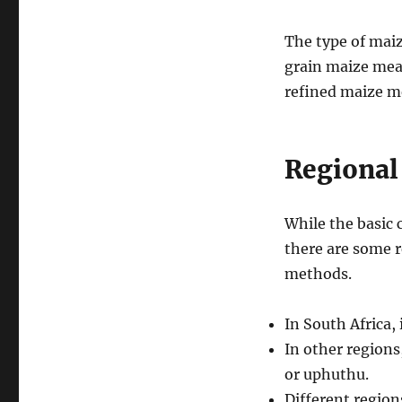
The type of maiz
grain maize meal
refined maize m
Regional
While the basic 
there are some r
methods.
In South Africa,
In other regions
or uphuthu.
Different region