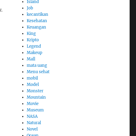
Island
Job
.
kecantikan
Kesehatan
Keuangan
King
Kripto
Legend
Makeup
Mall
mata uang
Menu sehat
mobil
Model
Monster
Mountain
Movie
Museum
NASA
Natural
Novel
Ocean