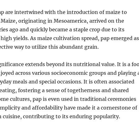
ap are intertwined with the introduction of maize to
Maize, originating in Mesoamerica, arrived on the
ies ago and quickly became a staple crop due to its
 high yields.
As maize cultivation spread, pap emerged as
ective way to utilize this abundant grain.
gnificance extends beyond its nutritional value. It is a fo
njoyed across various socioeconomic groups and playing 
ryday meals and special occasions. It is often associated
ating, fostering a sense of togetherness and shared
ome cultures, pap is even used in traditional ceremonies
simplicity and affordability have made it a cornerstone of
 cuisine, contributing to its enduring popularity.