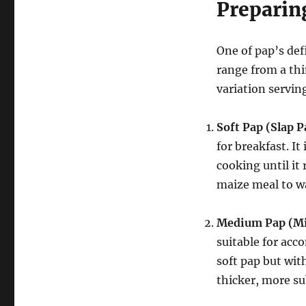
Preparin
One of pap’s defi
range from a thi
variation servin
Soft Pap (Slap 
for breakfast.
It
cooking until it
maize meal to wa
Medium Pap (Mi
suitable for acc
soft pap but with
thicker, more su