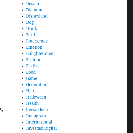
Desain
Diamond
Disneyland
Dog
Drink
Earth
Emergency
Emotion
Enlightenment
Fashion
Festival
Food
Game
Generation
Hair
Halloween
Health
s,
hewan lucu
Instagram
Internasional
Investasi Digital