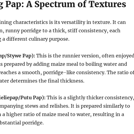
g Pap: A Spectrum of Textures
ning characteristics is its versatility in texture.
It can
n, runny porridge to a thick, stiff consistency, each
g a different culinary purpose.
Pap/Stywe Pap):
This is the runnier version, often enjoye
 is prepared by adding maize meal to boiling water and
 reaches a smooth, porridge-like consistency.
The ratio o
ter determines the final thickness.
eliepap/Putu Pap):
This is a slightly thicker consistency
ompanying stews and relishes. It is prepared similarly to
 a higher ratio of maize meal to water, resulting in a
bstantial porridge.