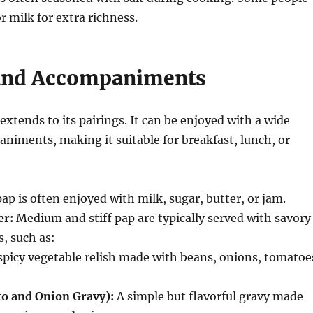
r milk for extra richness.
and Accompaniments
 extends to its pairings. It can be enjoyed with a wide
niments, making it suitable for breakfast, lunch, or
ap is often enjoyed with milk, sugar, butter, or jam.
er:
Medium and stiff pap are typically served with savory
, such as:
spicy vegetable relish made with beans, onions, tomatoe
o and Onion Gravy):
A simple but flavorful gravy made