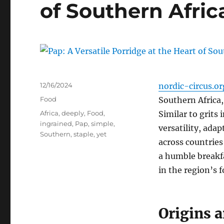
of Southern Afric
Posted
12/16/2024
nordic-circus.or
on
Categories
Food
Southern Africa,
Tags
Africa
,
deeply
,
Food
,
Similar to grits
ingrained
,
Pap
,
simple
,
versatility, ada
Southern
,
staple
,
yet
across countries
a humble breakfa
in the region’s f
Origins a