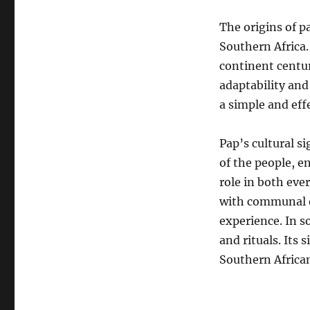
The origins of p
Southern Africa.
continent centur
adaptability and
a simple and eff
Pap’s cultural si
of the people, e
role in both eve
with communal e
experience. In s
and rituals.
Its 
Southern African