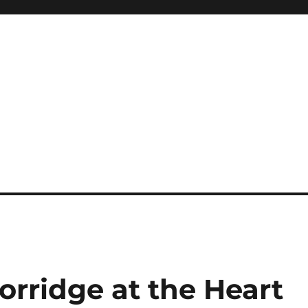
Porridge at the Heart