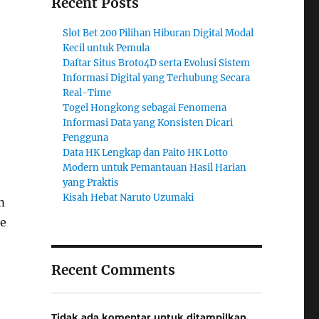
Recent Posts
Slot Bet 200 Pilihan Hiburan Digital Modal
Kecil untuk Pemula
Daftar Situs Broto4D serta Evolusi Sistem
Informasi Digital yang Terhubung Secara
Real-Time
Togel Hongkong sebagai Fenomena
Informasi Data yang Konsisten Dicari
Pengguna
Data HK Lengkap dan Paito HK Lotto
Modern untuk Pemantauan Hasil Harian
yang Praktis
Kisah Hebat Naruto Uzumaki
m
ce
Recent Comments
Tidak ada komentar untuk ditampilkan.