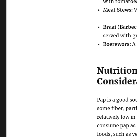
with tomatoes
Meat Stews:
V
Braai (Barbec
served with gr
Boerewors:
A 
Nutritio
Consider
Pap is a good so
some fiber, parti
relatively low in
consume pap as p
foods, such as ve