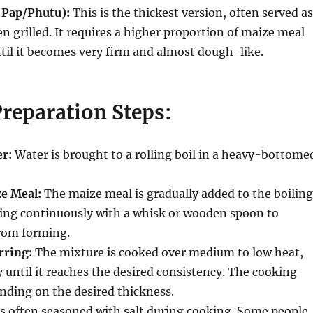
e Pap/Phutu):
This is the thickest version, often served as
en grilled.
It requires a higher proportion of maize meal
til it becomes very firm and almost dough-like.
reparation Steps:
er:
Water is brought to a rolling boil in a heavy-bottome
e Meal:
The maize meal is gradually added to the boiling
ring continuously with a whisk or wooden spoon to
rom forming.
rring:
The mixture is cooked over medium to low heat,
y until it reaches the desired consistency.
The cooking
nding on the desired thickness.
s often seasoned with salt during cooking. Some people