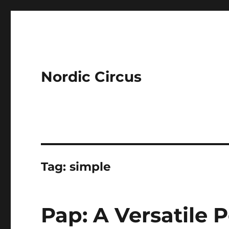
Nordic Circus
Tag:
simple
Pap: A Versatile 