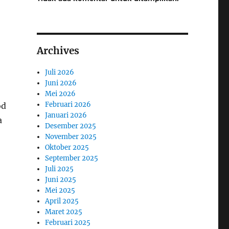
Archives
Juli 2026
Juni 2026
Mei 2026
Februari 2026
od
Januari 2026
a
Desember 2025
November 2025
Oktober 2025
September 2025
Juli 2025
Juni 2025
Mei 2025
April 2025
Maret 2025
Februari 2025