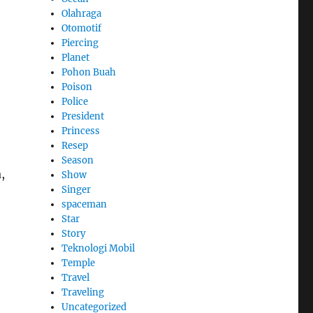
Olahraga
Otomotif
e
Piercing
Planet
Pohon Buah
Poison
Police
President
Princess
Resep
Season
,
Show
Singer
spaceman
Star
Story
Teknologi Mobil
Temple
Travel
Traveling
Uncategorized