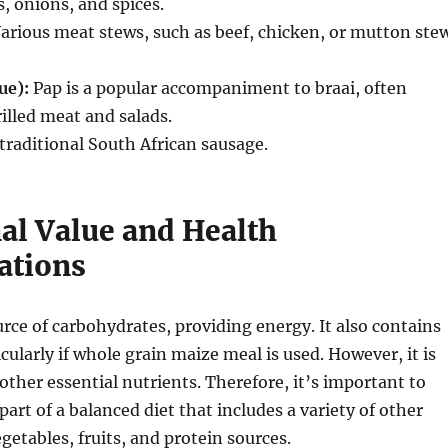
, onions, and spices.
arious meat stews, such as beef, chicken, or mutton stew
ue):
Pap is a popular accompaniment to braai, often
illed meat and salads.
traditional South African sausage.
nal Value and Health
ations
urce of carbohydrates, providing energy.
It also contains
cularly if whole grain maize meal is used. However, it is
 other essential nutrients. Therefore, it’s important to
art of a balanced diet that includes a variety of other
getables, fruits, and protein sources.