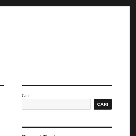
Cari
CARI