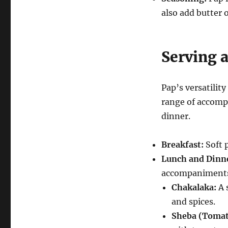
also add butter o
Serving 
Pap’s versatility
range of accompa
dinner.
Breakfast:
Soft p
Lunch and Dinn
accompaniments
Chakalaka:
A 
and spices.
Sheba (Tomat